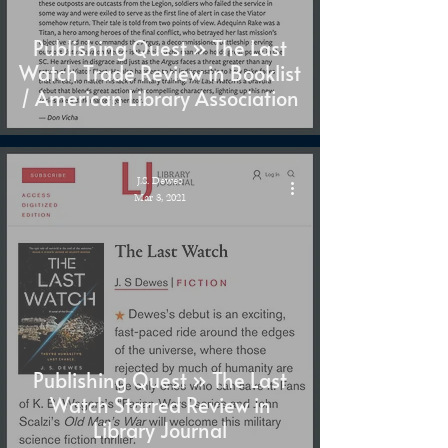
Publishing Quest » The Last
Watch Trade Review in Booklist
/ American Library Association
J.S. Dewes
Mar 3, 2021
Publishing Quest » The Last
Watch Starred Review in
Library Journal