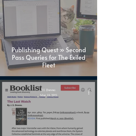
Publishing Quest » Second
Pass Queries for The Exiled
Fleet
J.S. Dewes
Mar 15, 2021