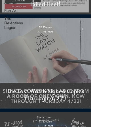
Exiled Fleet!
Awards
Fan Art
The
Relentless
Legion
J.S. Dewes
Apr 21, 2021
The Last Watch Signed Copies
(Through 4/22)
J.S. Dewes
Apr 13, 2021