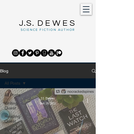
J.S.
DEWES
SCIENCE FICTION AUTHOR
Blog
All Posts
All Posts
J.S. Dewes
Writing
Oct 19, 2021
Quest
Reading
Quest
Publishing