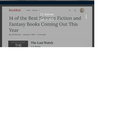
J.S. Dewes
Jan 9, 2021
Publishing Quest » The Last
Watch, BookBub 14 Best Sci-Fi
& Fantasy coming in 2021
J.S. Dewes
Jan 3, 2021