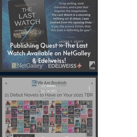
Publishing Quest » The Last
Watch Available on NetGalley
& Edelweiss!
J.S. Dewes
Jan 14, 2021