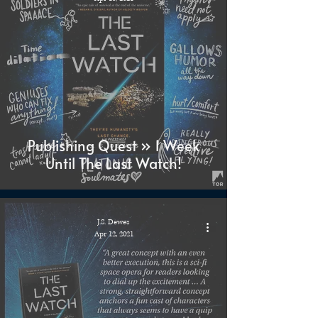
Publishing Quest » 1 Week
Until The Last Watch!
J.S. Dewes
Apr 12, 2021