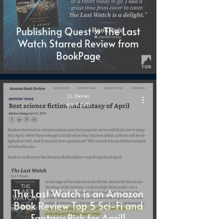
Publishing Quest » The Last
Watch Starred Review from
BookPage
J.S. Dewes
Apr 8, 2021
The Last Watch is an Amazon
Book Review Top 5 Sci-Fi and
Fantasy Pick for April!