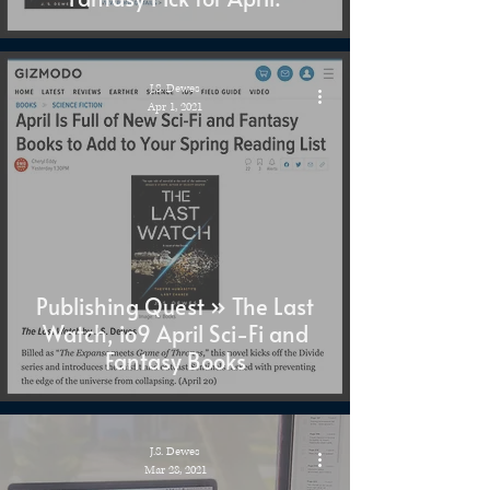
J.S. Dewes
Apr 1, 2021
Publishing Quest » The Last
Watch, io9 April Sci-Fi and
Fantasy Books
J.S. Dewes
Mar 28, 2021