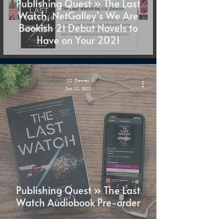
Publishing Quest » The Last
Watch, NetGalley’s We Are
Bookish 21 Debut Novels to
Have on Your 2021
J.S. Dewes
Jan 12, 2021
Publishing Quest » The Last
Watch Audiobook Pre-order