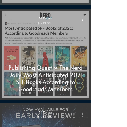
J.S. Dewes
Jan 19, 2021
Publishing Quest » The Nerd
Daily, Most Anticipated 2021
SFF Books According to
Goodreads Members
J.S. Dewes
Jan 18, 2021