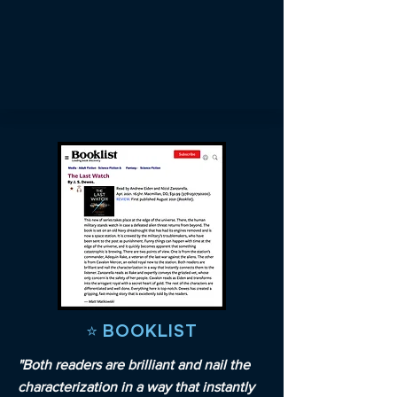
⭐️ BOOKLIST
"Both readers are brilliant and nail the
characterization in a way that instantly