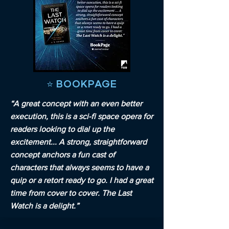
⭐️ BOOKPAGE
“A great concept with an even better
execution, this is a sci-fi space opera for
readers looking to dial up the
excitement... A strong, straightforward
concept anchors a fun cast of
characters that always seems to have a
quip or a retort ready to go. I had a great
time from cover to cover. The Last
Watch is a delight.”