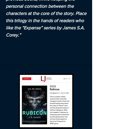
personal connection between the
characters at the core of the story. Place
this trilogy in the hands of readers who
like the “Expanse” series by James S.A.
Corey.”