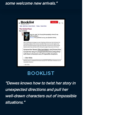
some welcome new arrivals."
BOOKLIST
“Dewes knows how to twist her story in
unexpected directions and pull her
well-drawn characters out of impossible
situations.”