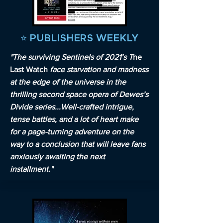
⭐️ PUBLISHERS WEEKLY
"The surviving Sentinels of 2021’s T
he
Last Watch
face starvation and madness
at the edge of the universe in the
thrilling second space opera of Dewes’s
Divide series...Well-crafted intrigue,
tense battles, and a lot of heart make
for a page-turning adventure on the
way to a conclusion that will leave fans
anxiously awaiting the next
installment."