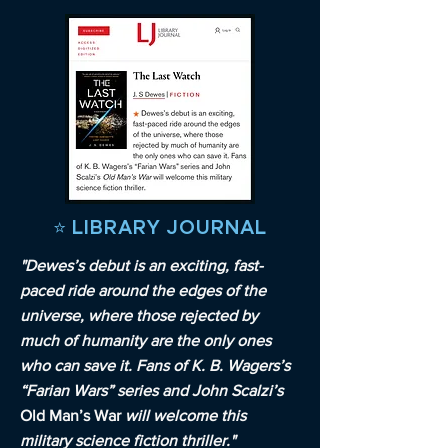
⭐️ LIBRARY JOURNAL
"Dewes’s debut is an exciting, fast-
paced ride around the edges of the
universe, where those rejected by
much of humanity are the only ones
who can save it. Fans of K. B. Wagers’s
“Farian Wars” series and John Scalzi’s
Old Man’s War
will welcome this
military science fiction thriller."