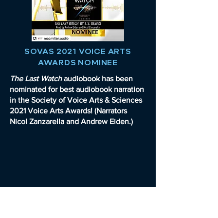
SOVAS 2021 VOICE ARTS
AWARDS NOMINEE
The Last Watch
audiobook has been
nominated for best audiobook narration
in the Society of Voice Arts & Sciences
2021 Voice Arts Awards! (Narrators
Nicol Zanzarella and Andrew Eiden.)
READ FULL ARTICLE