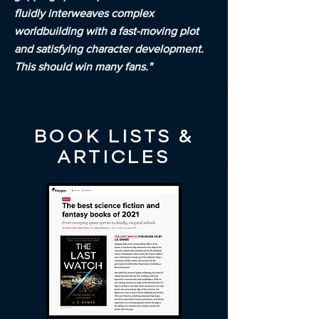
fluidly interweaves complex
worldbuilding with a fast-moving plot
and satisfying character development.
This should win many fans."
BOOK LISTS &
ARTICLES