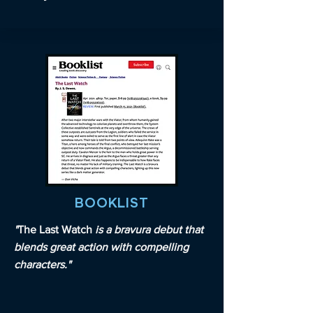
BOOKLIST
"
The Last Watch
is a bravura debut that
blends great action with compelling
characters."