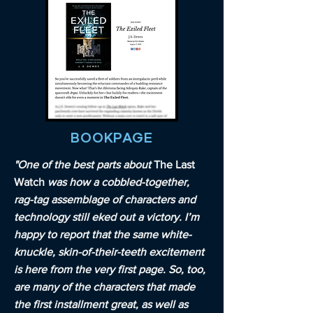
BOOKPAGE
"One of the best parts about
The Last
Watch
was how a cobbled-together,
rag-tag assemblage of characters and
technology still eked out a victory. I’m
happy to report that the same white-
knuckle, skin-of-their-teeth excitement
is here from the very first page. So, too,
are many of the characters that made
the first installment great, as well as