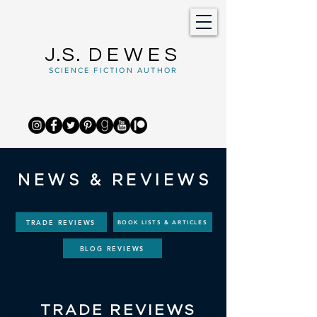
J.S.
DEWES
SCIENCE FICTION AUTHOR
NEWS & REVIEWS
TRADE REVIEWS
BOOK LISTS & ARTICLES
BLOG REVIEWS
TRADE REVIEWS