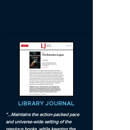
LIBRARY JOURNAL
“...Maintains the action-packed pace
and universe-wide setting of the
previous books, while keeping the