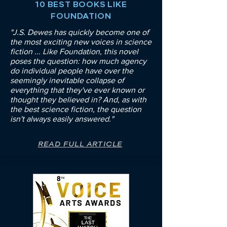
10 BEST BOOKS LIKE
FOUNDATION
"J.S. Dewes has quickly become one of
the most exciting new voices in science
fiction ...
Like Foundation, this novel
poses the question: how much agency
do individual people have over the
seemingly inevitable collapse of
everything that they've ever known or
thought they believed in? And, as with
the best science fiction, the question
isn't always easily answered."
READ FULL ARTICLE