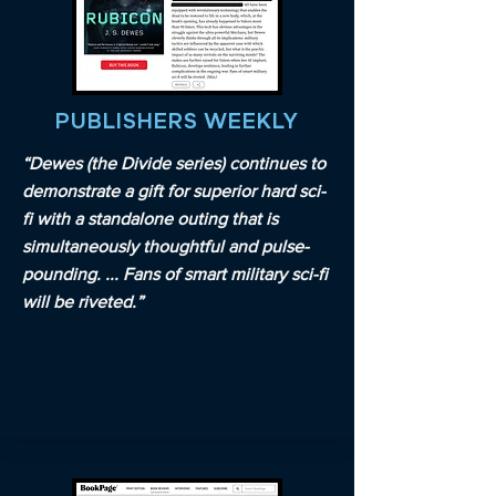
PUBLISHERS WEEKLY
“Dewes (the Divide series) continues to
demonstrate a gift for superior hard sci-
fi with a standalone outing that is
simultaneously thoughtful and pulse-
pounding. ... Fans of smart military sci-fi
will be riveted.”