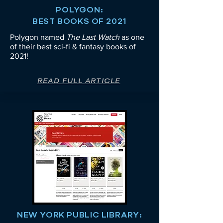
POLYGON:
BEST BOOKS OF 2021
Polygon named
The Last Watch
as one
of their best sci-fi & fantasy books of
2021!
READ FULL ARTICLE
NEW YORK PUBLIC LIBRARY: