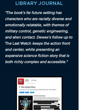
LIBRARY JOURNAL
"The book’s far future setting has
characters who are racially diverse and
emotionally relatable, with themes of
military control, genetic engineering,
and alien contact. Dewes’s follow up to
The Last Watch
keeps the action front
and center, while presenting an
expansive science fiction story that is
both richly complex and accessible."