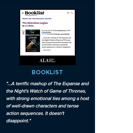
BOOKLIST
"...A terrific mashup of The Expanse and
the Night's Watch of Game of Thrones,
with strong emotional ties among a host
of well-drawn characters and tense
action sequences. It doesn't
disappoint."