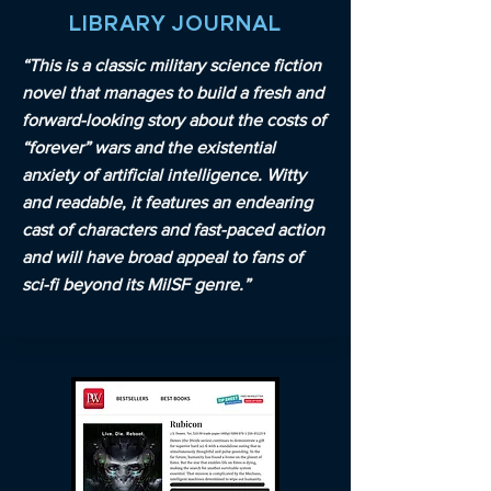
LIBRARY JOURNAL
“This is a classic military science fiction
novel that manages to build a fresh and
forward-looking story about the costs of
“forever” wars and the existential
anxiety of artificial intelligence. Witty
and readable, it features an endearing
cast of characters and fast-paced action
and will have broad appeal to fans of
sci-fi beyond its MilSF genre.”