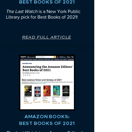
BEST BOOKS OF 2021
The Last Watch
is a New York Public
Library pick for
Best Books of 2021!
READ FULL ARTICLE
AMAZON BOOKS:
BEST BOOKS OF 2021