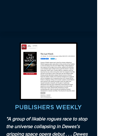
PUBLISHERS WEEKLY
"A group of likable rogues race to stop
the universe collapsing in Dewes’s
gripping space opera debut . . . Dewes