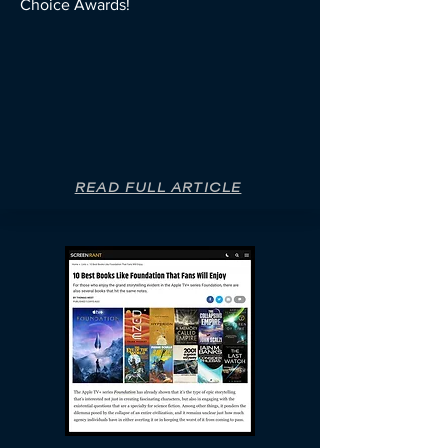
Choice Awards!
READ FULL ARTICLE