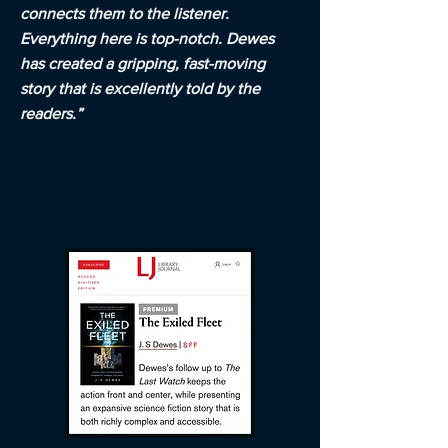
connects them to the listener.
Everything here is top-notch. Dewes
has created a gripping, fast-moving
story that is excellently told by the
readers.”