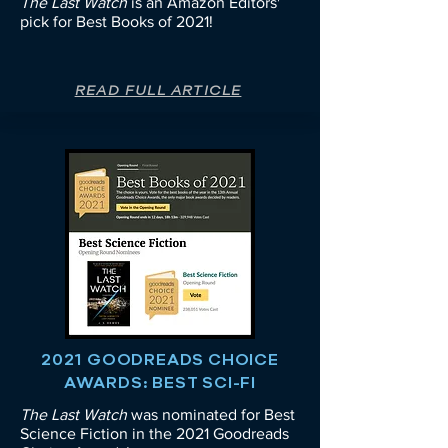
The Last Watch
is an Amazon Editors'
pick for Best Books of 2021!
READ FULL ARTICLE
2021 GOODREADS CHOICE
AWARDS: BEST SCI-FI
The Last Watch
was nominated for Best
Science Fiction in the 2021 Goodreads