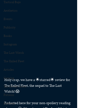
Tactical Bujo
Aesthetics
Events
Publicity
Books
Instagram
The Last Watch
The Exiled Fleet
Articles
Gaming
Holy crap, we have a 🌟starred🌟 review for 
The Exiled Fleet, the sequel to The Last 
The Divide Series
Watch! 😱 
Patreon
Redacted here for your non-spoilery reading 
Rubicon