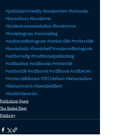
#publishersweekly
#bookreview
#torbooks
#torauthors
#booklover
#bookrecommendation
#bookworm
#bookstagram
#amreading
#authorsofinstagram
#authorslife
#writerslife
#bookaholic
#bookshelf
#readersofinstagram
#authorsofig
#traditionalpublishing
#scifiauthor
#scifibooks
#writerlife
#authorlife
#scifinovel
#scifibook
#scifiseries
#writerslifeforme
#2021debuts
#debutauthor
#thelastwatch
#theexliedfleet
#thedivideseries
Publishing Quest
The Exiled Fleet
Publicity