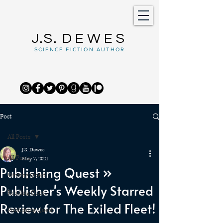
J.S.
DEWES
SCIENCE FICTION AUTHOR
Post
All Posts
J.S. Dewes
All Posts
May 7, 2021
Publishing Quest »
Writing Quest
Publisher's Weekly Starred
Reading Quest
Review for The Exiled Fleet!
Publishing Quest