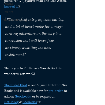
pleasure 🙂  (If you've read The Last Watch, 
Awards
have-at it
!) 
Fan Art
"Well-crafted intrigue, tense battles, 
The Relentless Legion
and a lot of heart make for a page-
turning adventure on the way to a 
conclusion that will leave fans 
anxiously awaiting the next 
installment."
Thank you to Publisher's Weekly for this 
wonderful review! 😊 
The Exiled Fleet
 is out August 17th from Tor 
Books and is available now for 
pre-order
, to 
add on 
Goodreads
, or to request on 
NetGalley
 & 
Edelweiss
! ✨