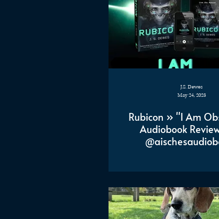
J.S. Dewes
May 24, 2023
Rubicon » "I Am Ob
Audiobook Review
@aischesaudiob