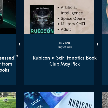
J.S. Dewes
May 10, 2023
sessed!"
Rubicon » SciFi Fanatics Book
 from
Club May Pick
ooks