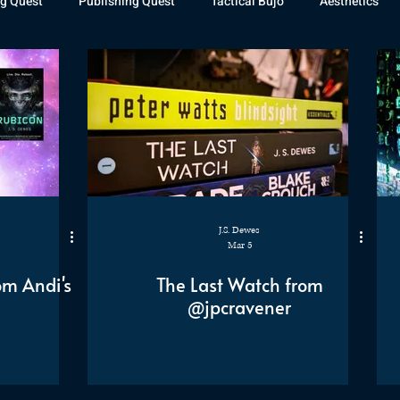
g Quest
Publishing Quest
Tactical Bujo
Aesthetics
st Watch
The Exiled Fleet
Articles
Gaming
The D
The Relentless Legion
J.S. Dewes
Mar 5
om Andi's
The Last Watch from
@jpcravener