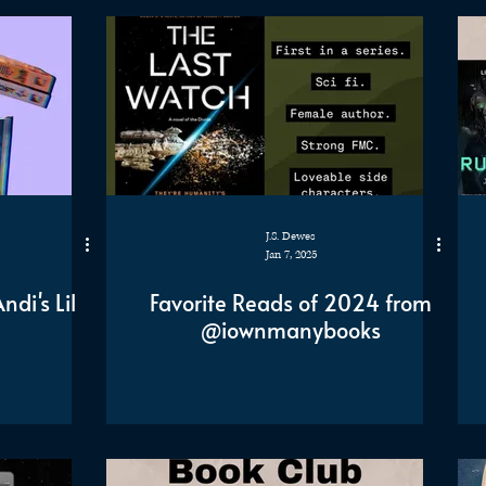
J.S. Dewes
Jan 7, 2025
di's Lil
Favorite Reads of 2024 from
@iownmanybooks