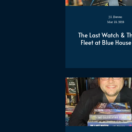
J.S. Dewes
Mar 15, 2023
The Last Watch & Th
Fleet at Blue House