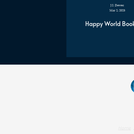
J.S. Dewes
Mar 2, 2023
Happy World Boo
Home