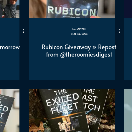
J.S. Dewes
Mar 31, 2023
omorrow
Rubicon Giveaway » Repost
from @theroomiesdigest