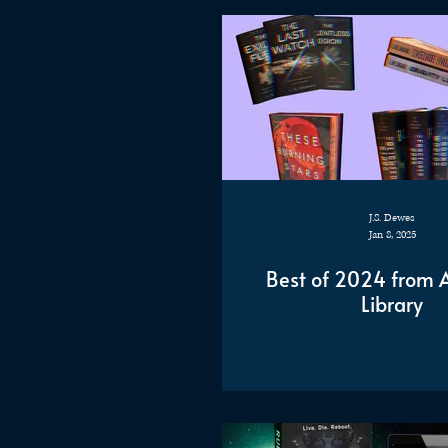
J.S. Dewes
Jan 8, 2025
Best of 2024 from An
Library