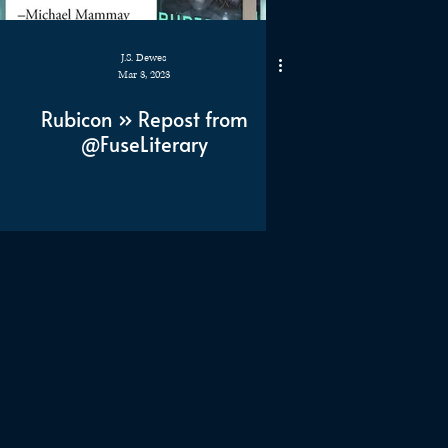
J.S. Dewes
Mar 3, 2023
Rubicon » Repost from
@FuseLiterary