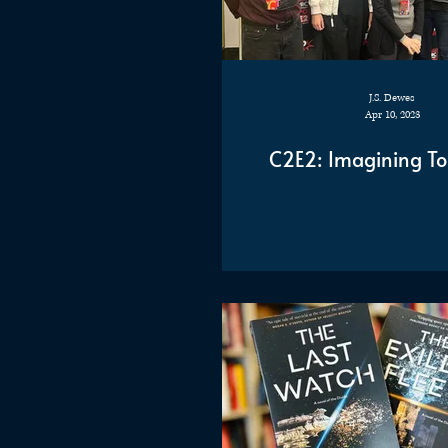
J.S. Dewes
Apr 10, 2023
C2E2: Imagining T