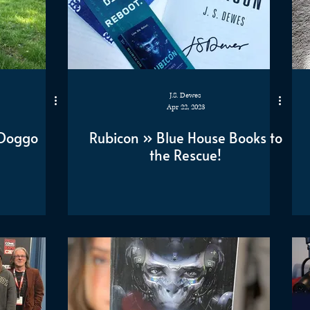
J.S. Dewes
Apr 22, 2023
s Doggo
Rubicon » Blue House Books to
the Rescue!