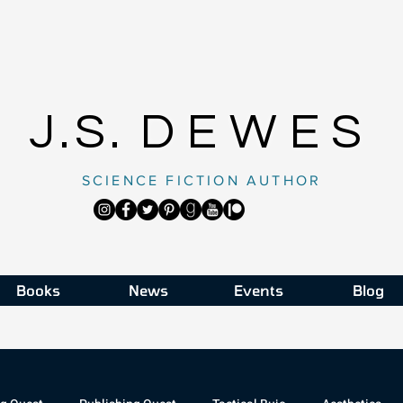
J.S.
DEWES
SCIENCE FICTION AUTHOR
Books
News
Events
Blog