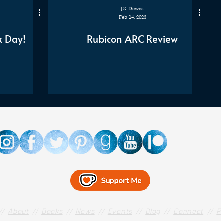
J.S. Dewes
Feb 14, 2023
k Day!
Rubicon ARC Review
//
About
//
Books
//
News
//
Events
//
Blog
//
Connect
//
P