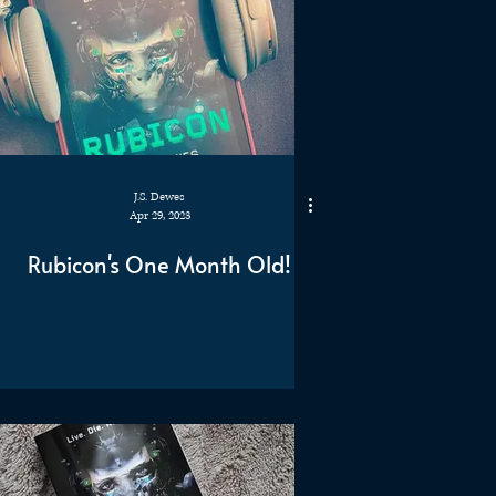
J.S. Dewes
Apr 29, 2023
Rubicon's One Month Old!