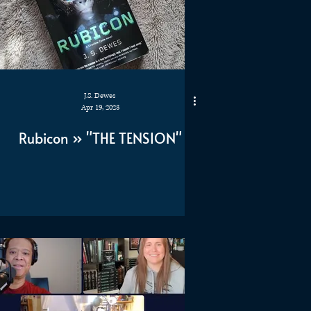
J.S. Dewes
Apr 19, 2023
Rubicon » "THE TENSION"