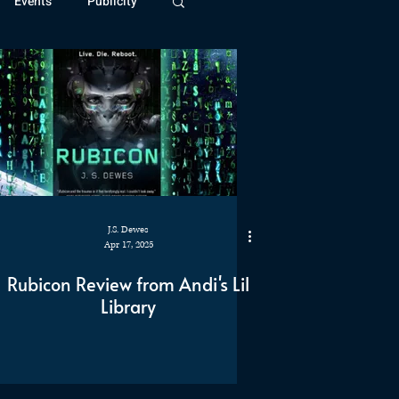
Events
Publicity
ivide Series
Patreon
J.S. Dewes
Apr 17, 2025
Rubicon Review from Andi's Lil
Library