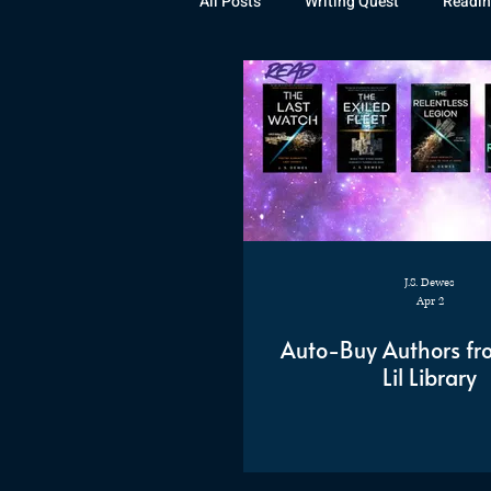
All Posts
Writing Quest
Readin
Books
Instagram
The La
Rubicon
Awards
Fan Art
J.S. Dewes
Apr 2
Auto-Buy Authors fr
Lil Library