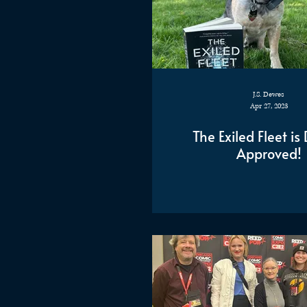
J.S. Dewes
Apr 27, 2023
The Exiled Fleet i
Approved!