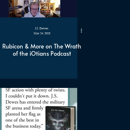
J.S. Dewes
Mar 24, 2023
Rubicon & More on The Wrath
of the iOtians Podcast