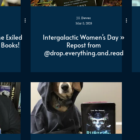
J.S. Dewes
Mar 8, 2023
e Exiled
Intergalactic Women's Day »
 Books!
Repost from
@drop.everything.and.read