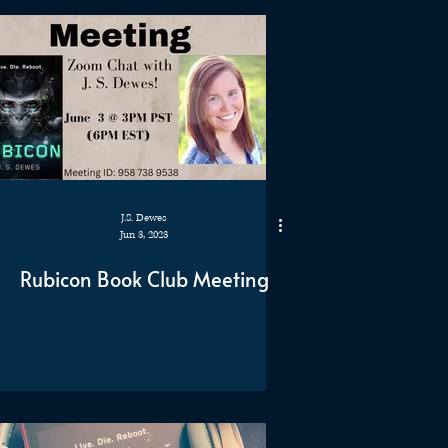
J.S. Dewes
Jun 3, 2023
Rubicon Book Club Meeting