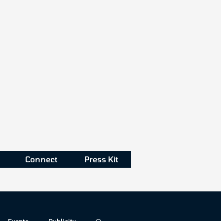
Connect
Press Kit