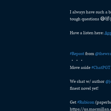
I always have such a b
tough questions 😅🤣
Have a listen here: 
App
#Repost
 from 
@thewra
・・・
Move aside 
#ChatPGT
We chat w/ author 
@j
finest novel yet!
Get 
#Rubicon
 (paperb
https://us.macmillan