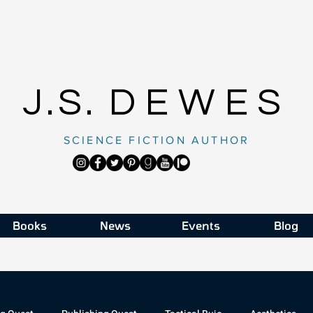
J.S.
DEWES
SCIENCE FICTION AUTHOR
Books
News
Events
Blog