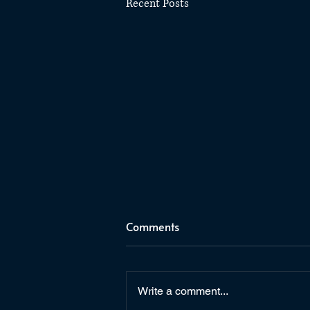
Recent Posts
Comments
Write a comment...