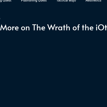
g Quest
Publishing Quest
Tactical Bujo
Aesthetics
3
st Watch
The Exiled Fleet
Articles
Gaming
The D
More on The Wrath of the iO
The Relentless Legion