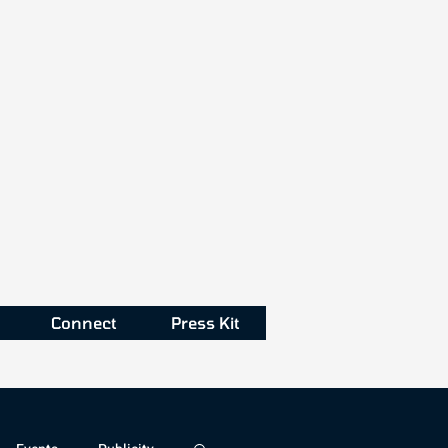
Connect
Press Kit