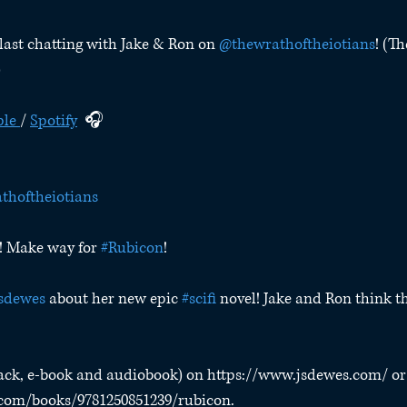
last chatting with Jake & Ron on 
@thewrathoftheiotians
! (Th
)
le 
/ 
Spotify
  🎧
thoftheiotians
! Make way for 
#Rubicon
!
sdewes
 about her new epic 
#scifi
 novel! Jake and Ron think thi
ack, e-book and audiobook) on https://www.jsdewes.com/ or
.com/books/9781250851239/rubicon.