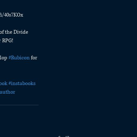
.fi/40s7KOx
of the Divide 
r RPG!
lop 
#Rubicon
 for 
ook
#instabooks
author