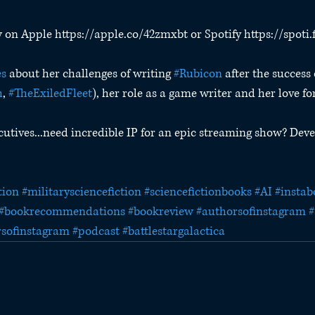
w on Apple https://apple.co/42zmxbt or Spotify https://spoti
s
 about her challenges of writing 
#Rubicon
 after the success 
h
, 
#TheExiledFleet
), her role as a game writer and her love fo
cutives...need incredible IP for an epic streaming show? Deve
tion
#militarysciencefiction
#sciencefictionbooks
#AI
#instab
#bookrecommendations
#bookreview
#authorsofinstagram
#
rsofinstagram
#podcast
#battlestargalactica