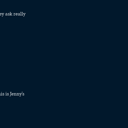
ey ask really 
s is Jenny's 
 