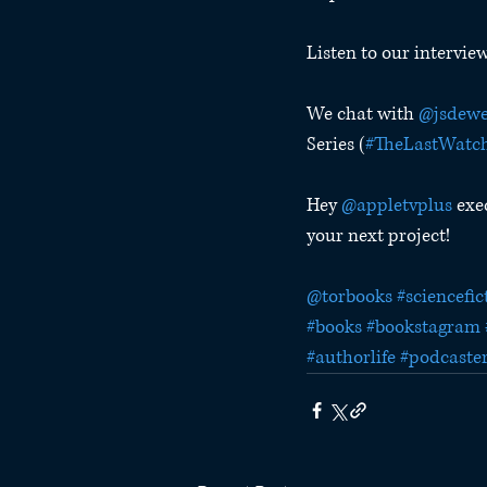
Listen to our intervie
We chat with 
@jsdewe
Series (
#TheLastWatc
Hey 
@appletvplus
 exe
your next project!
@torbooks
#sciencefic
#books
#bookstagram
#authorlife
#podcaste