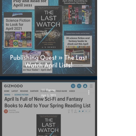
Publishing Quest » The Last
Watch April Lists!
J.S. Dewes
Apr 1, 2021