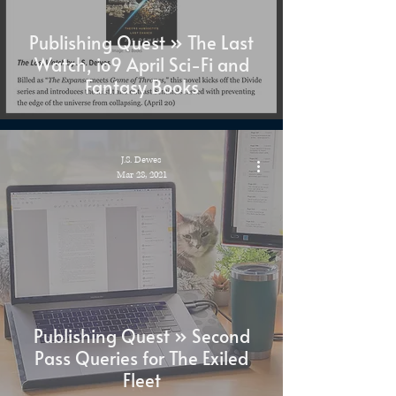
Publishing Quest » The Last
Watch, io9 April Sci-Fi and
Fantasy Books
J.S. Dewes
Mar 28, 2021
Publishing Quest » Second
Pass Queries for The Exiled
Fleet