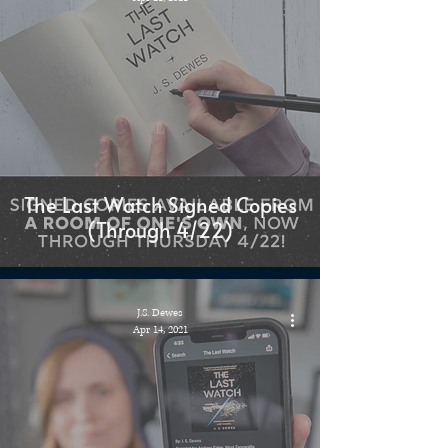
The Last Watch Signed Copies
(Through 4/22)
J.S. Dewes
Apr 14, 2021