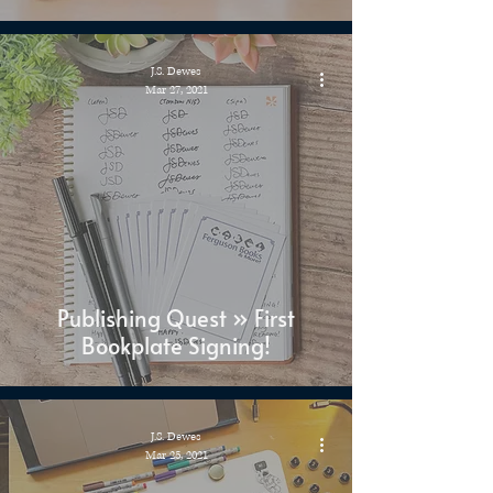
J.S. Dewes
Mar 27, 2021
Publishing Quest » First
Bookplate Signing!
J.S. Dewes
Mar 25, 2021