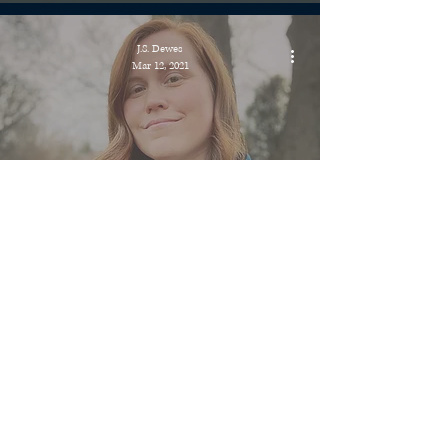
J.S. Dewes
Mar 12, 2021
Did My Hair + Fictitious Podcast
Recording
J.S. Dewes
Mar 6, 2021