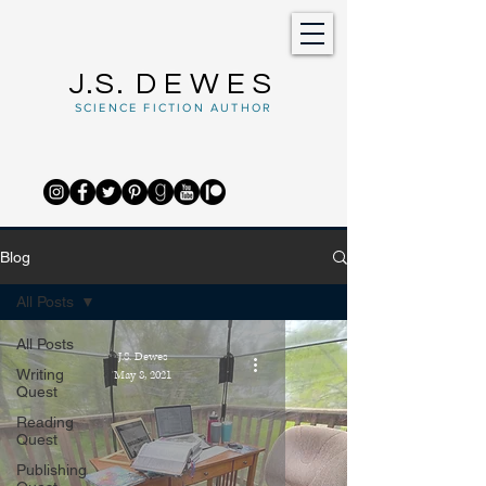
J.S.
DEWES
SCIENCE FICTION AUTHOR
Blog
All Posts
All Posts
J.S. Dewes
Writing
May 8, 2021
Quest
Reading
Quest
Publishing