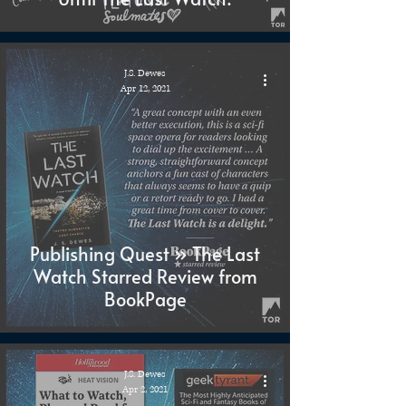
J.S. Dewes
Apr 12, 2021
Publishing Quest » The Last
Watch Starred Review from
BookPage
J.S. Dewes
Apr 2, 2021