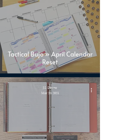
Tactical Bujo » April Calendar
Reset
J.S. Dewes
Mar 20, 2021