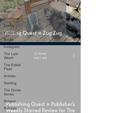
Quest
Tactical
Bujo
Aesthetics
Events
Writing Quest » Zug Zug
Publicity
Books
Instagram
The Last
J.S. Dewes
Watch
May 7, 2021
The Exiled
Fleet
Articles
Gaming
The Divide
Series
Patreon
Publishing Quest » Publisher's
Rubicon
Weekly Starred Review for The