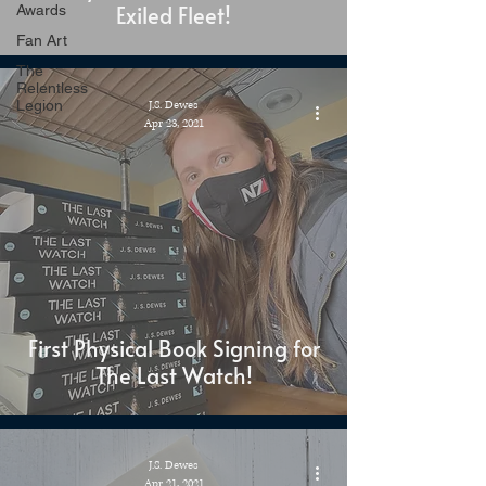
Exiled Fleet!
Awards
Fan Art
The
Relentless
Legion
J.S. Dewes
Apr 23, 2021
First Physical Book Signing for
The Last Watch!
J.S. Dewes
Apr 21, 2021