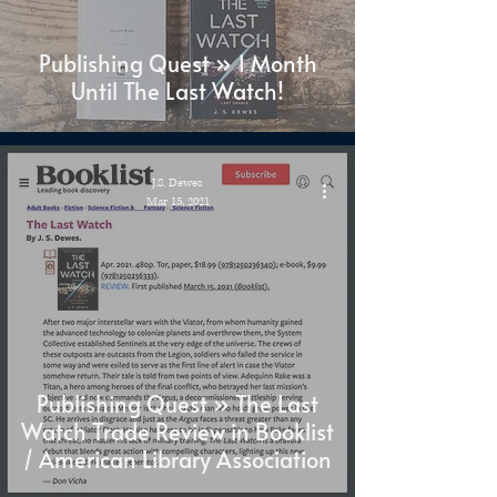
Publishing Quest » 1 Month
Until The Last Watch!
J.S. Dewes
Mar 15, 2021
Publishing Quest » The Last
Watch Trade Review in Booklist
/ American Library Association