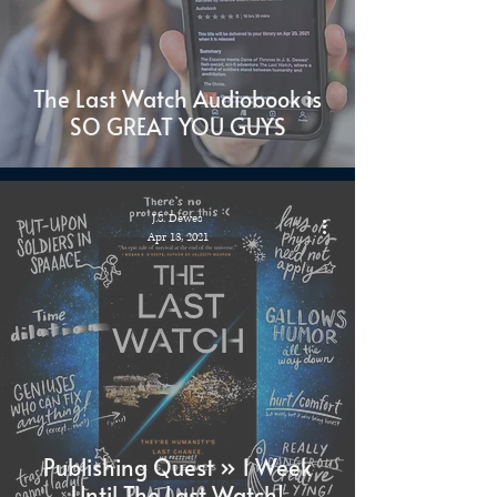
The Last Watch Audiobook is
SO GREAT YOU GUYS
J.S. Dewes
Apr 13, 2021
Publishing Quest » 1 Week
Until The Last Watch!