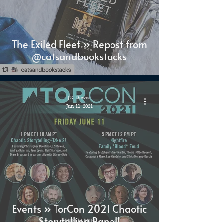
The Exiled Fleet » Repost from
@catsandbookstacks
J.S. Dewes
Jun 11, 2021
Events » TorCon 2021 Chaotic
Storytelling Panel!