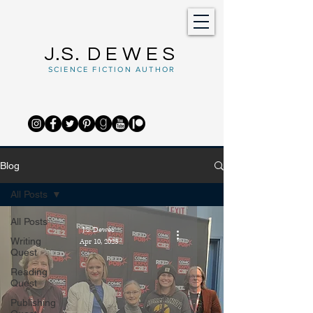
J.S.
DEWES
SCIENCE FICTION AUTHOR
Blog
All Posts
All Posts
J.S. Dewes
Writing
Apr 10, 2023
Quest
Reading
Quest
Publishing