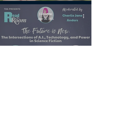
J.S. Dewes
Apr 26, 2021
Events » Read the Room: The
Future is Now, Wednesday
April 28 at 6pm ET
J.S. Dewes
Apr 21, 2021