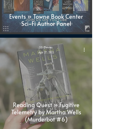
Events » Towne Book Center
Sci-Fi Author Panel
J.S. Dewes
Apr 27, 2021
Reading Quest » Fugitive
Telemetry by Martha Wells
(Murderbot #6)