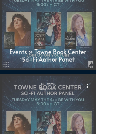
Events » Towne Book Center
Sci-Fi Author Panel
J.S. Dewes
May 1, 2021