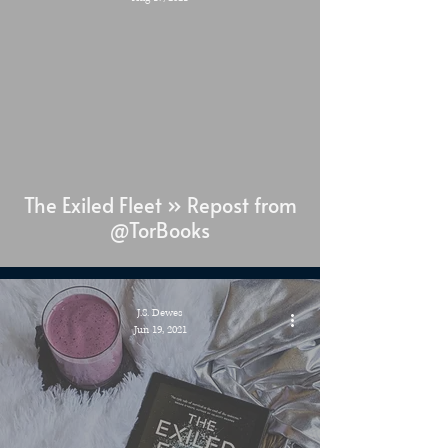
The Exiled Fleet » Repost from
@TorBooks
J.S. Dewes
Jun 19, 2021