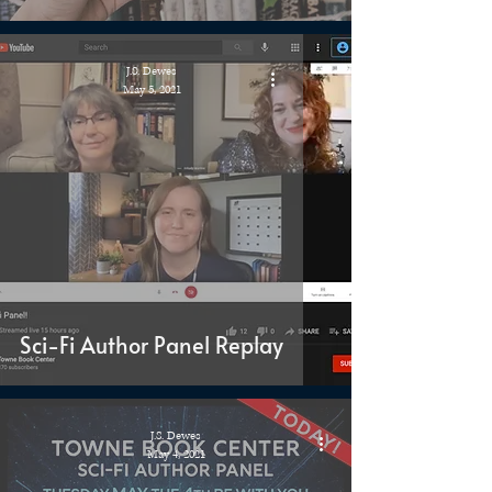
J.S. Dewes
May 5, 2021
Sci-Fi Author Panel Replay
J.S. Dewes
May 4, 2021