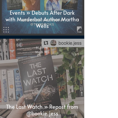
Events » Debuts After Dark
with Murderbot Author Martha
Wells
J.S. Dewes
May 6, 2021
The Last Watch » Repost from
@bookie.jess