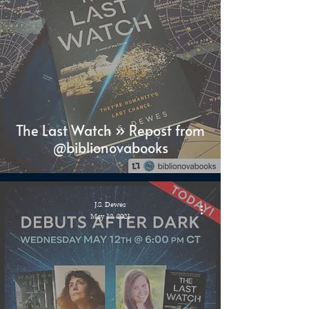
The Last Watch » Repost from
@biblionovabooks
J.S. Dewes
May 12, 2021