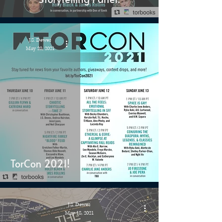
J.S. Dewes
May 20, 2021
TorCon 2021!
J.S. Dewes
May 18, 2021