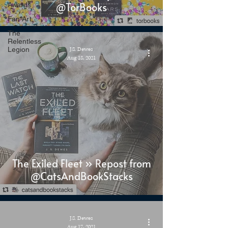
@TorBooks
Awards
Fan Art
The
Relentless
Legion
J.S. Dewes
Aug 18, 2021
The Exiled Fleet » Repost from
@CatsAndBookStacks
J.S. Dewes
Aug 17, 2021