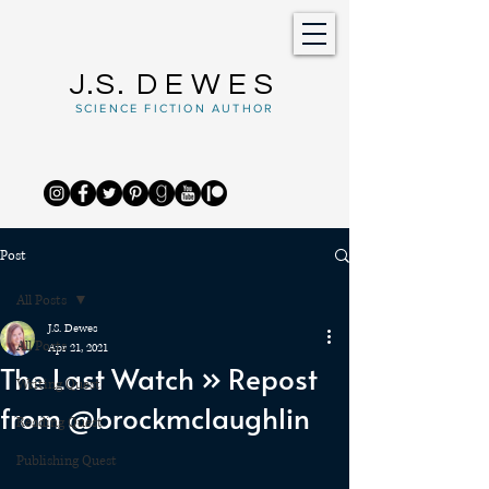
J.S.
DEWES
SCIENCE FICTION AUTHOR
Post
All Posts
J.S. Dewes
All Posts
Apr 21, 2021
The Last Watch » Repost
Writing Quest
from @brockmclaughlin
Reading Quest
Publishing Quest