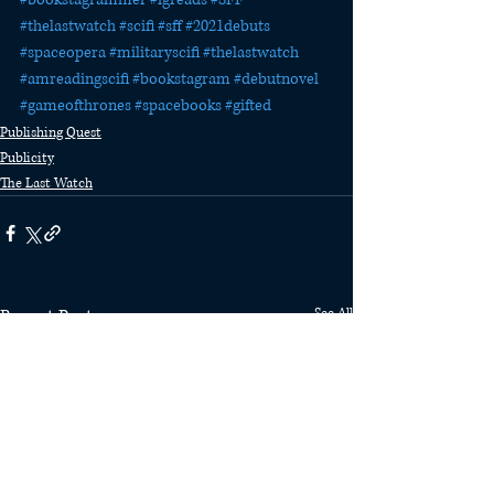
#thelastwatch
#scifi
#sff
#2021debuts
#spaceopera
#militaryscifi
#thelastwatch
#amreadingscifi
#bookstagram
#debutnovel
#gameofthrones
#spacebooks
#gifted
Publishing Quest
Publicity
The Last Watch
Recent Posts
See All