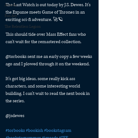
The Last Watch is out today by J.S. Dewes. It’s 
Awards
the Expanse meets Game of Thrones in an 
Fan Art
exciting sci-fi adventure. 🚀🪐
The Relentless Legion
This should tide over Mass Effect fans who 
can’t wait for the remastered collection.
@torbooks sent me an early copy a few weeks 
ago and I plowed through it on the weekend.
It’s got big ideas, some really kick ass 
characters, and some interesting world 
building. I can’t wait to read the next book in 
the series.
@jsdewes
#torbooks
#bookish
#bookstagram
#bookstagrammer
#igreads
#SFF