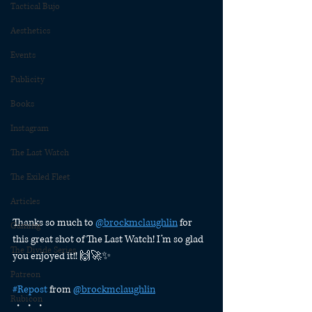
Tactical Bujo
Aesthetics
Events
Publicity
Books
Instagram
The Last Watch
The Exiled Fleet
Articles
Thanks so much to 
@brockmclaughlin
 for 
Gaming
this great shot of The Last Watch! I’m so glad 
The Divide Series
you enjoyed it!! 🙌🚀✨
Patreon
#Repost
 from 
@brockmclaughlin
Rubicon
・・・