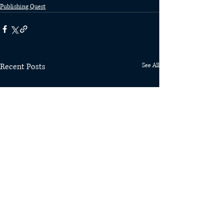
Publishing Quest
Recent Posts
See All