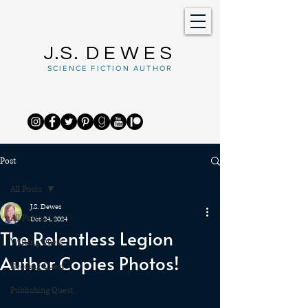
J.S.
DEWES
SCIENCE FICTION AUTHOR
Post
All Posts
J.S. Dewes
All Posts
Oct 24, 2024
The Relentless Legion
Writing Quest
Author Copies Photos!
Reading Quest
Publishing Quest