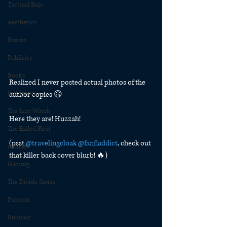
Tactical Bujo
Aesthetics
Events
Publicity
Books
Realized I never posted actual photos of the 
Instagram
author copies 🙃
The Last Watch
Here they are! Huzzah!
The Exiled Fleet
(psst 
@travelingcloak
@fanfiaddict
, check out 
Articles
that killer back cover blurb! 🔥)
Gaming
The Divide Series
Patreon
Rubicon