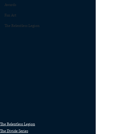
Awards
Fan Art
The Relentless Legion
The Relentless Legion
The Divide Series