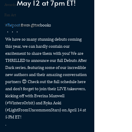
May 12 at 7pm ET! 
Awards
Fan Art
#Repost
 from @torbooks
The Relentless Legion
・・・
We have so many stunning debuts coming 
this year, we can hardly contain our 
excitement to share them with you! We are 
THRILLED to announce our full Debuts After 
Dark series, featuring some of our incredible 
new authors and their amazing conversation 
partners 😍 Check out the full schedule here 
and don't forget to join their LIVE takeovers, 
kicking off with Everina Maxwell 
(#WintersOrbit) and Ryka Aoki 
(#LightFromUncommonStars) on April 14 at 
5 PM ET!
.
.