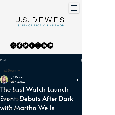
J.S.
DEWES
SCIENCE FICTION AUTHOR
Post
All Posts
J.S. Dewes
All Posts
Apr 11, 2021
The Last Watch Launch
Writing Quest
Event: Debuts After Dark
Reading Quest
with Martha Wells
Publishing Quest