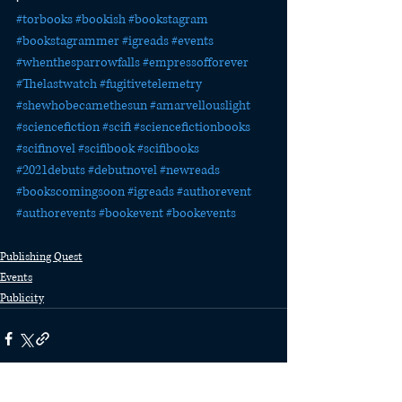
#torbooks
#bookish
#bookstagram
#bookstagrammer
#igreads
#events
#whenthesparrowfalls
#empressofforever
#Thelastwatch
#fugitivetelemetry
#shewhobecamethesun
#amarvellouslight
#sciencefiction
#scifi
#sciencefictionbooks
#scifinovel
#scifibook
#scifibooks
#2021debuts
#debutnovel
#newreads
#bookscomingsoon
#igreads
#authorevent
#authorevents
#bookevent
#bookevents
Publishing Quest
Events
Publicity