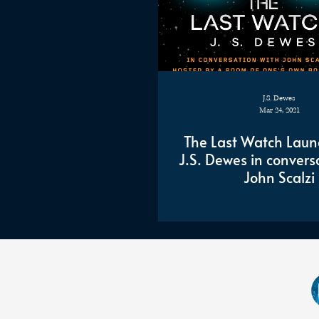
J.S. Dewes
Mar 24, 2021
The Last Watch Laun
J.S. Dewes in convers
John Scalzi