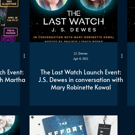
J.S. Dewes
Apr 6, 2021
ch Event:
The Last Watch Launch Event:
th Martha
J.S. Dewes in conversation with
Mary Robinette Kowal