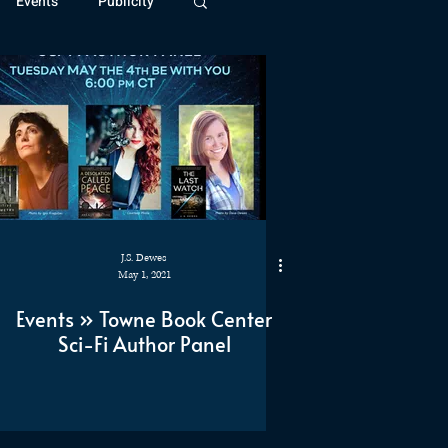
Events
Publicity
ivide Series
Patreon
J.S. Dewes
May 1, 2021
Events » Towne Book Center
Sci-Fi Author Panel