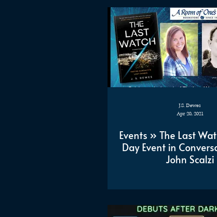
J.S. Dewes
Apr 20, 2021
Events » The Last Wa
Day Event in Conversa
John Scalzi