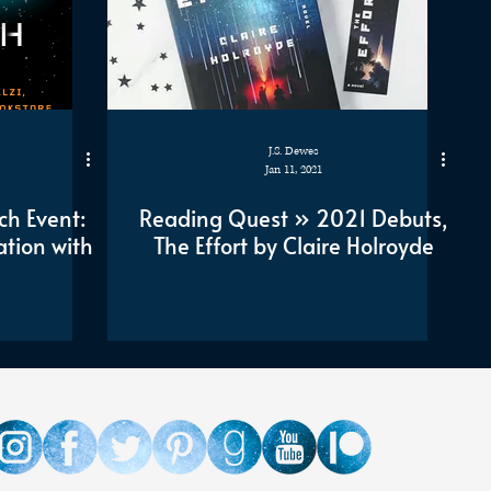
J.S. Dewes
Jan 11, 2021
ch Event:
Reading Quest » 2021 Debuts,
ation with
The Effort by Claire Holroyde