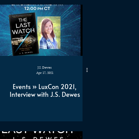
J.S. Dewes
Apr 17, 2021
Events » LuxCon 2021,
Interview with J.S. Dewes