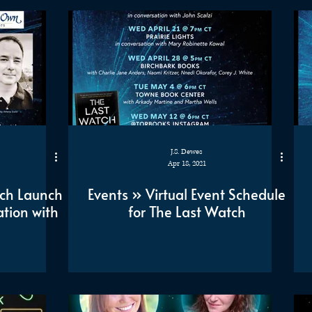
J.S. Dewes
Apr 18, 2021
tch Launch
Events » Virtual Event Schedule
tion with
for The Last Watch