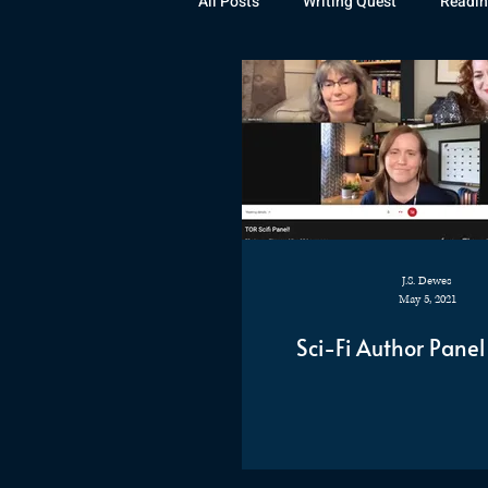
All Posts
Writing Quest
Readin
Books
Instagram
The La
Rubicon
Awards
Fan Art
J.S. Dewes
May 5, 2021
Sci-Fi Author Panel