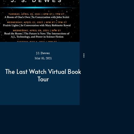
J.S. Dewes
Mar 31, 2021
The Last Watch Virtual Book
Tour