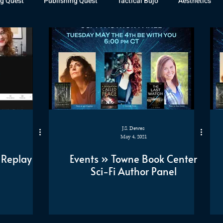
g Quest
Publishing Quest
Tactical Bujo
Aesthetics
st Watch
The Exiled Fleet
Articles
Gaming
The D
The Relentless Legion
J.S. Dewes
May 4, 2021
 Replay
Events » Towne Book Center
Sci-Fi Author Panel