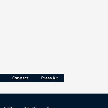
Connect
Press Kit