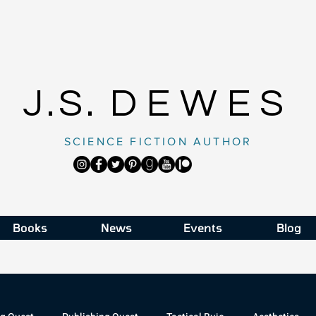
J.S.
DEWES
SCIENCE FICTION AUTHOR
Books
News
Events
Blog