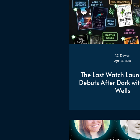
J.S. Dewes
Apr 11, 2021
The Last Watch Laun
Debuts After Dark wi
Wells