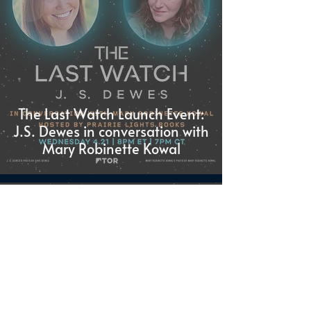
The Last Watch Launch Event:
J.S. Dewes in conversation with
Mary Robinette Kowal
J.S. Dewes
Mar 31, 2021