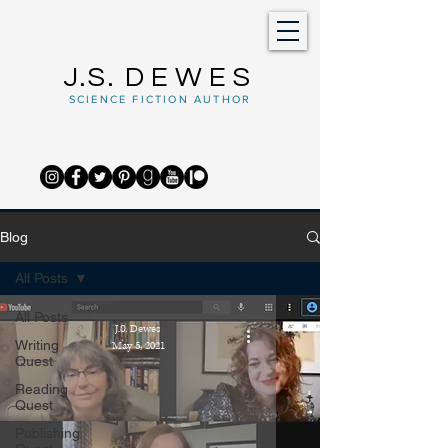
J.S.
DEWES
SCIENCE FICTION AUTHOR
Blog
All Posts
All Posts
J.S. Dewes
Writing
May 5, 2021
Quest
Reading
Quest
Publishing