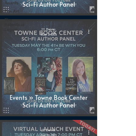
Sci-Fi Author Panel
Awards
Fan Art
The
Relentless
Legion
J.S. Dewes
May 1, 2021
Events » Towne Book Center
Sci-Fi Author Panel
J.S. Dewes
Apr 20, 2021