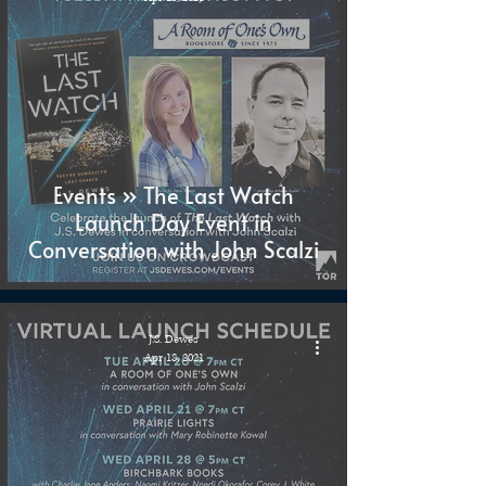
Events » The Last Watch
Launch Day Event in
Conversation with John Scalzi
J.S. Dewes
Apr 18, 2021