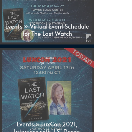
Events » Virtual Event Schedule
for The Last Watch
J.S. Dewes
Apr 17, 2021
Events » LuxCon 2021,
Interview with J.S. Dewes