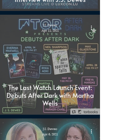
J.S. Dewes
Apr 11, 2021
The Last Watch Launch Event:
Debuts After Dark with Martha
Wells
J.S. Dewes
Apr 6, 2021