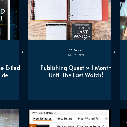
J.S. Dewes
Mar 20, 2021
e Exiled
Publishing Quest » 1 Month
Side
Until The Last Watch!