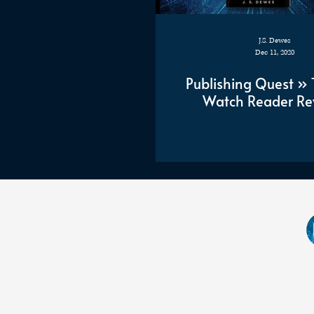
J.S. Dewes
Dec 11, 2020
Publishing Quest » 
Watch Reader Re