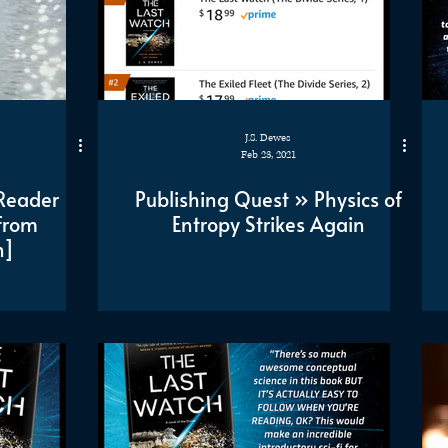
J.S. Dewes
Feb 23, 2021
Reader
Publishing Quest » Physics of
from
Entropy Strikes Again
n]