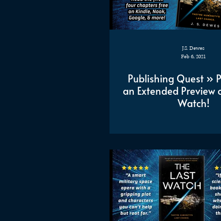
J.S. Dewes
Feb 6, 2021
Publishing Quest » 
an Extended Preview o
Watch!