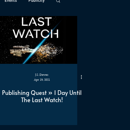
Events
Publicity
ivide Series
Patreon
J.S. Dewes
Apr 19, 2021
Publishing Quest » 1 Day Until
The Last Watch!