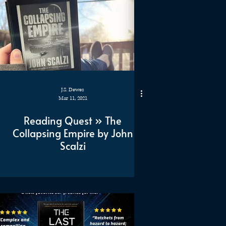
J.S. Dewes
Mar 11, 2021
Reading Quest » The
Collapsing Empire by John
Scalzi