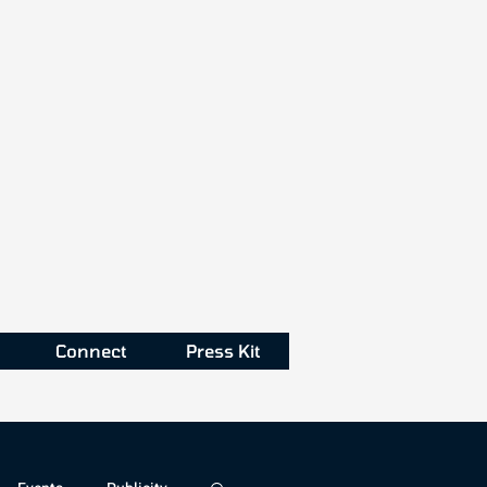
Connect
Press Kit