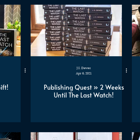
J.S. Dewes
Apr 6, 2021
ft!
Publishing Quest » 2 Weeks
Until The Last Watch!