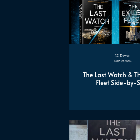
J.S. Dewes
Mar 29, 2021
The Last Watch & Th
Fleet Side-by-