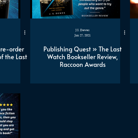
J.S. Dewes
Jan 27, 2021
Pre-order
Publishing Quest » The Last
f the Last
Watch Bookseller Review,
Raccoon Awards