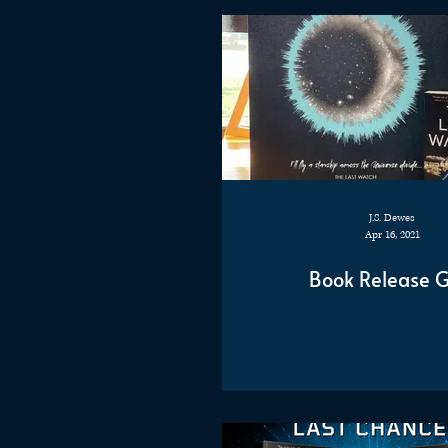
J.S. Dewes
Apr 16, 2021
Book Release Gi