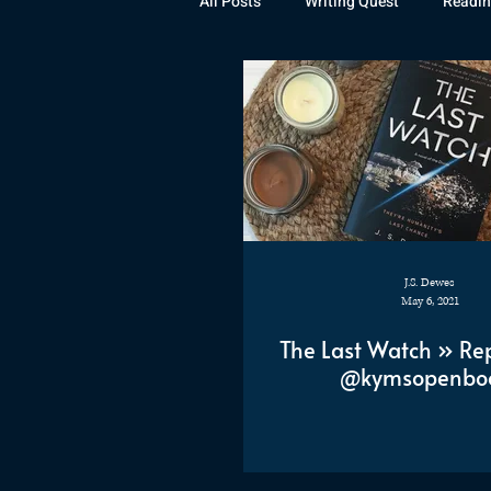
All Posts
Writing Quest
Readin
Books
Instagram
The La
Rubicon
Awards
Fan Art
J.S. Dewes
May 6, 2021
The Last Watch » Re
@kymsopenbo