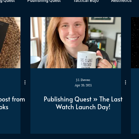
g Quest
Publishing Quest
Tactical Bujo
Aesthetics
st Watch
The Exiled Fleet
Articles
Gaming
The D
The Relentless Legion
J.S. Dewes
Apr 20, 2021
post from
Publishing Quest » The Last
oks
Watch Launch Day!