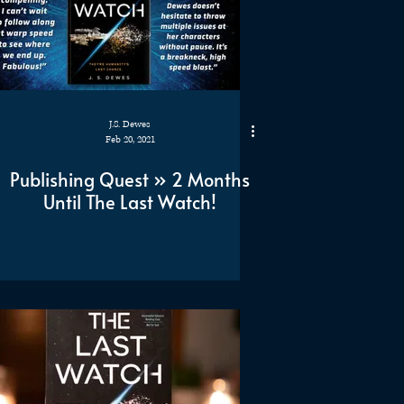
J.S. Dewes
Feb 20, 2021
Publishing Quest » 2 Months
Until The Last Watch!