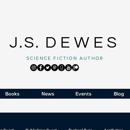
J.S.
DEWES
SCIENCE FICTION AUTHOR
Books
News
Events
Blog