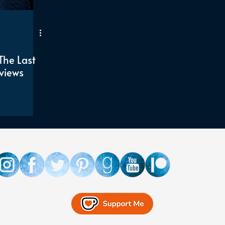
The Last
views