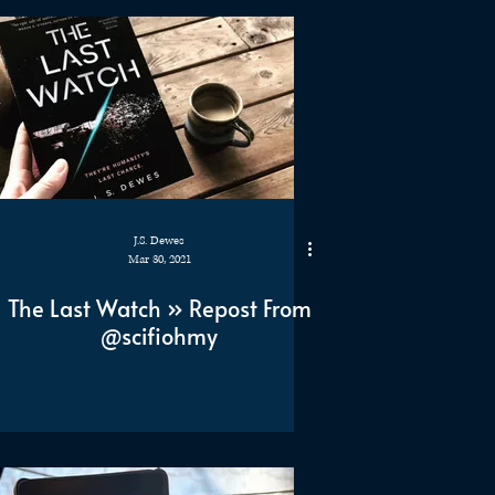
J.S. Dewes
Mar 30, 2021
The Last Watch » Repost From
@scifiohmy