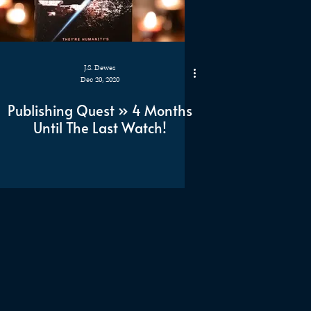
J.S. Dewes
Dec 20, 2020
Publishing Quest » 4 Months
Until The Last Watch!