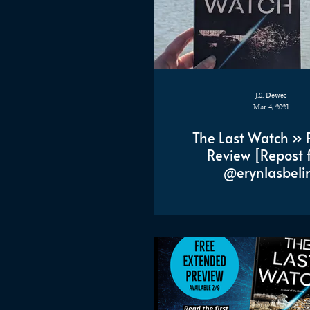
J.S. Dewes
Mar 4, 2021
The Last Watch » 
Review [Repost 
@erynlasbeli