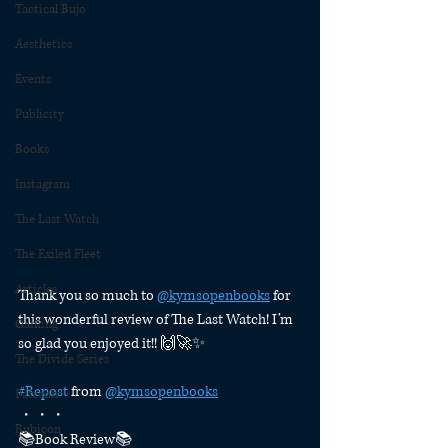
Tactical Bujo
Aesthetics
Events
Publicity
Books
Instagram
The Last Watch
The Exiled Fleet
Articles
Thank you so much to 
@kymsopenbooks
 for 
this wonderful review of The Last Watch! I’m 
Gaming
so glad you enjoyed it!! 🙌🚀✨
The Divide Series
#Repost
 from 
@kymsopenbooks
Patreon
・・・
Rubicon
📚Book Review📚