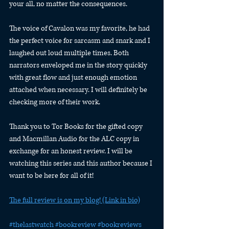
your all, no matter the consequences.
The voice of Cavalon was my favorite, he had 
the perfect voice for sarcasm and snark and I 
laughed out loud multiple times. Both 
narrators enveloped me in the story quickly 
with great flow and just enough emotion 
attached when necessary. I will definitely be 
checking more of their work.
Thank you to Tor Books for the gifted copy 
and Macmillan Audio for the ALC copy in 
exchange for an honest review. I will be 
watching this series and this author because I 
want to be here for all of it!
The full review is on my blog! (Link in bio)
#thelastwatch
#bookreview
#bookreviews