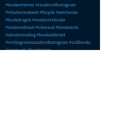
#bookreviewer
#readersofinstagram
#whattoreadnext
#tbrpile
#newbooks
#bookdragon
#readmorebooks
#readreadread
#toberead
#booknerds
#alwaysreading
#bookaddicted
#writingcommunityofinstagram
#scifibooks
#newreads
#bookseries
#advancedreaderscopy
#bookreviewers
#bookstagrammers
#bookreviewersofinstagram
#bookblog
Publishing Quest
The Last Watch
Publicity