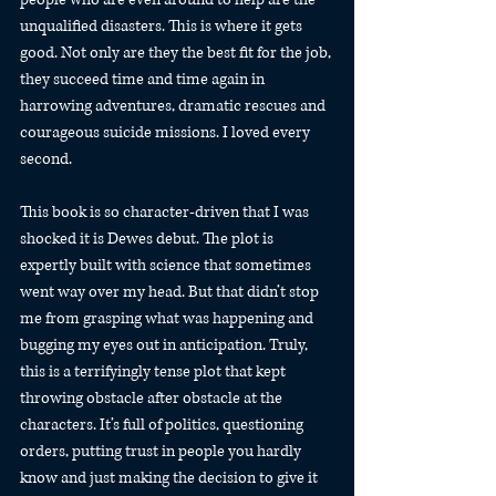
unqualified disasters. This is where it gets 
good. Not only are they the best fit for the job, 
they succeed time and time again in 
harrowing adventures, dramatic rescues and 
courageous suicide missions. I loved every 
second.
This book is so character-driven that I was 
shocked it is Dewes debut. The plot is 
expertly built with science that sometimes 
went way over my head. But that didn’t stop 
me from grasping what was happening and 
bugging my eyes out in anticipation. Truly, 
this is a terrifyingly tense plot that kept 
throwing obstacle after obstacle at the 
characters. It’s full of politics, questioning 
orders, putting trust in people you hardly 
know and just making the decision to give it 