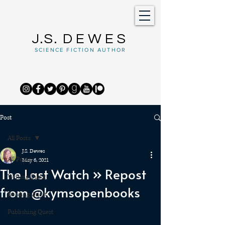
J.S.
DEWES
SCIENCE FICTION AUTHOR
Post
All Posts
J.S. Dewes
All Posts
May 6, 2021
The Last Watch » Repost
Writing Quest
from @kymsopenbooks
Reading Quest
Publishing Quest