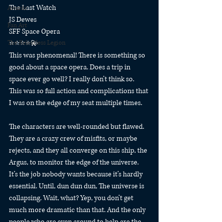
The Last Watch
Awards
JS Dewes
Fan Art
SFF Space Opera
The Relentless Legion
⭐️⭐️⭐️⭐️💫
This was phenomenal! There is something so 
good about a space opera. Does a trip in 
space ever go well? I really don’t think so. 
This was so full action and complications that 
I was on the edge of my seat multiple times.
The characters are well-rounded but flawed. 
They are a crazy crew of misfits, or maybe 
rejects, and they all converge on this ship, the 
Argus, to monitor the edge of the universe. 
It’s the job nobody wants because it’s hardly 
essential. Until, dun dun dun, The universe is 
collapsing. Wait, what? Yep, you don’t get 
much more dramatic than that. And the only 
people who are even around to help are the 