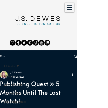
J.S.
DEWES
SCIENCE FICTION AUTHOR
Post
All Posts
J.S. Dewes
All Posts
Nov 20, 2020
Publishing Quest » 5
Writing Quest
Months Until The Last
Reading Quest
Watch!
Publishing Quest