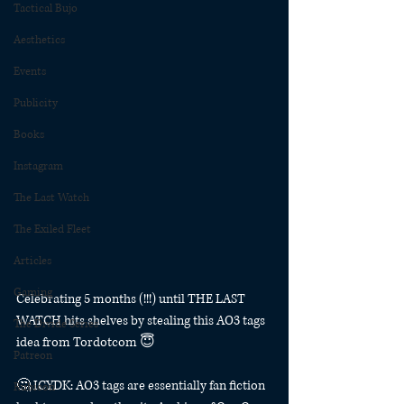
Tactical Bujo
Aesthetics
Events
Publicity
Books
Instagram
The Last Watch
The Exiled Fleet
Articles
Gaming
Celebrating 5 months (!!!) until THE LAST 
WATCH hits shelves by stealing this AO3 tags 
The Divide Series
idea from Tordotcom 😇
Patreon
🤔 ICYDK: AO3 tags are essentially fan fiction 
Rubicon