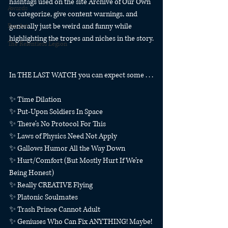
hashtags used on the site Archive of Our Own 
Awards
to categorize, give content warnings, and 
generally just be weird and funny while 
Fan Art
highlighting the tropes and niches in the story.
The Relentless Legion
In THE LAST WATCH you can expect some . . .
✨ Time Dilation
✨ Put-Upon Soldiers In Space
✨ There’s No Protocol For This
✨ Laws of Physics Need Not Apply
✨ Gallows Humor All the Way Down
✨ Hurt/Comfort (But Mostly Hurt If We’re 
Being Honest)
✨ Really CREATIVE Flying
✨ Platonic Soulmates
✨ Trash Prince Cannot Adult
✨ Geniuses Who Can Fix ANYTHING! Maybe! 