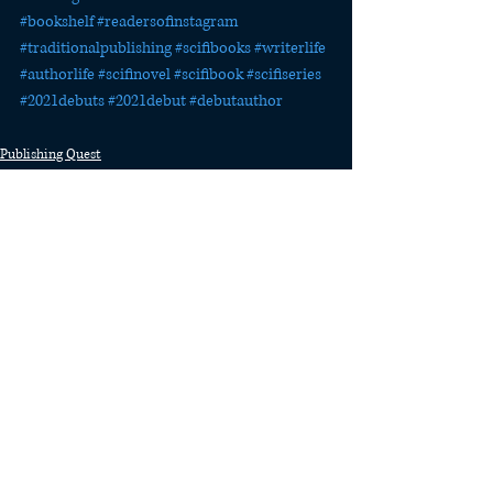
#bookshelf
#readersofinstagram
#traditionalpublishing
#scifibooks
#writerlife
#authorlife
#scifinovel
#scifibook
#scifiseries
#2021debuts
#2021debut
#debutauthor
Publishing Quest
The Last Watch
Recent Posts
See All