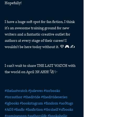
Hopefully!
I have a huge soft spot for fan fiction, I think 
it’s an awesome training ground for new 
writers and a fantastic creative outlet for 
authors at every stage of their career! I 
wouldn't be here today without it. 💜 🎮 ✍️
I can’t wait to share THE LAST WATCH with 
the world on April 20! AHH! 🚀✨
#thelastwatch
#jsdewes
#torbooks
#torauthor
#thedivide
#thedivideseries
#igbooks
#bookstagram
#fandom
#ao3tags
#AO3
#fanfic
#fanfiction
#tbrshelf
#sfbooks
#comingsoon
#authorslife
#bookaholic