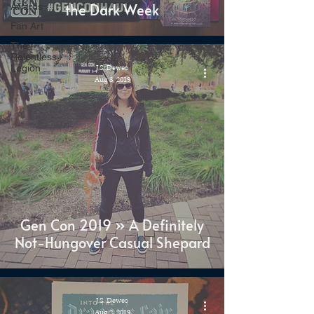
the Dark Week
Awards
Fan Art
The
Relentless
Legion
J.S. Dewes
Aug 3, 2019
Gen Con 2019 » A Definitely
Not-Hungover Casual Shepard
J.S. Dewes
Aug 2, 2019