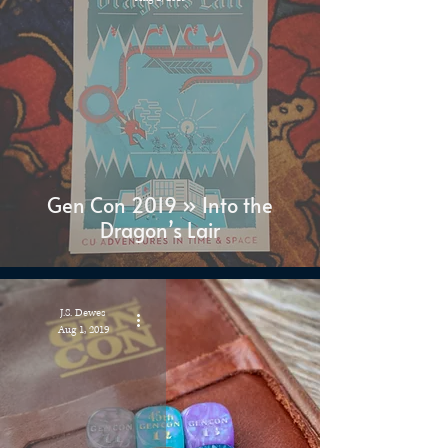
Gen Con 2019 » Into the
Dragon’s Lair
J.S. Dewes
Aug 1, 2019