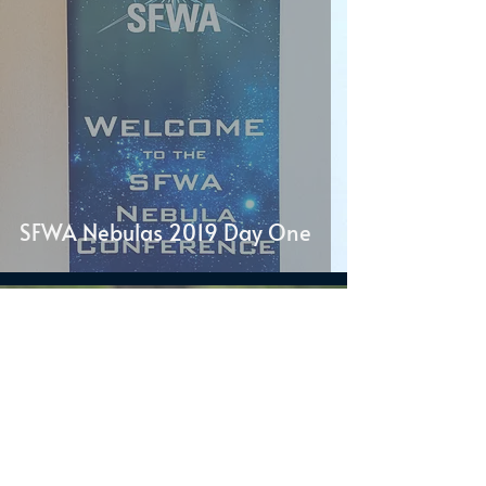
SFWA Nebulas 2019 Day One
J.S. Dewes
May 10, 2019