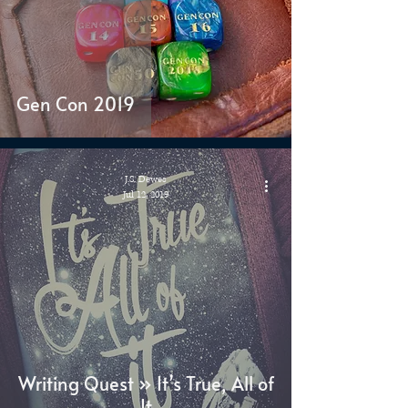
Gen Con 2019
J.S. Dewes
Jul 12, 2019
Writing Quest » It’s True, All of
It