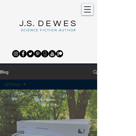
J.S.
DEWES
SCIENCE FICTION AUTHOR
Blog
All Posts
All Posts
J.S. Dewes
Writing
Sep 6, 2019
Quest
Reading
Quest
Publishing