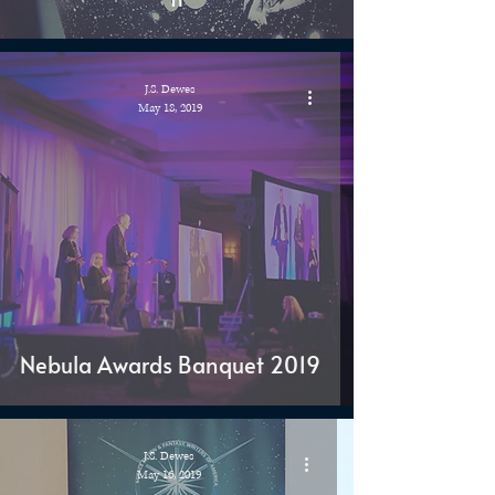
J.S. Dewes
May 18, 2019
Nebula Awards Banquet 2019
J.S. Dewes
May 16, 2019