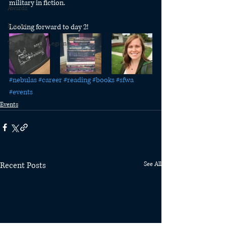
military in fiction. 
Awards
Fan Art
Looking forward to day 2! 
The Relentless Legion
#nebulas
#career
#reading
#books
#sfwa
#events
Events
Recent Posts
See All