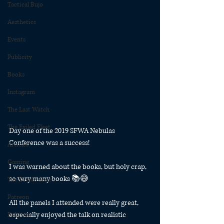
Tactical Bujo
Aesthetics
Events
Publicity
Books
Instagram
The Last Watch
The Exiled Fleet
Day one of the 2019 SFWA Nebulas 
Conference was a success! 
Articles
Gaming
I was warned about the books, but holy crap, 
so very many books 📚😅
The Divide Series
Patreon
All the panels I attended were really great, 
especially enjoyed the talk on realistic 
Rubicon