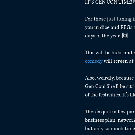
IT’S GEN CON TIME! 
For those just tuning i
you in dice and RPGs a
days of the year. 🙌
This will be hubs and 
comedy
 will screen at 
Also, weirdly, because 
Gen Con! She’ll be sit
of the festivities. It’s
There’s quite a few pan
business plan, network
but only so much time