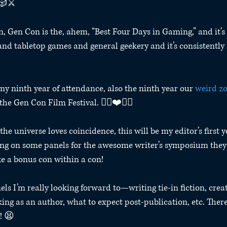
🎲⚔️
n, Gen Con is the, ahem, “Best Four Days in Gaming,” and it’s 
nd tabletop games and general geekery and it’s consistently 
my ninth year of attendance, also the ninth year our 
weird z
the Gen Con Film Festival. 🧟‍♀️❤️🧟‍♂️ 
the universe loves coincidence, this will be my editor’s first 
ting on some panels for the awesome writer’s symposium they 
 like a bonus con within a con!
els I’m really looking forward to—writing tie-in fiction, crea
ing as an author, what to expect post-publication, etc. There
! 😫