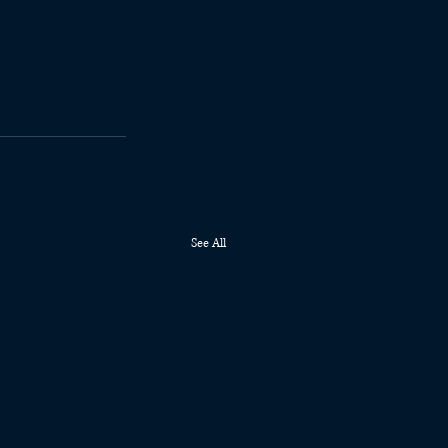
See All