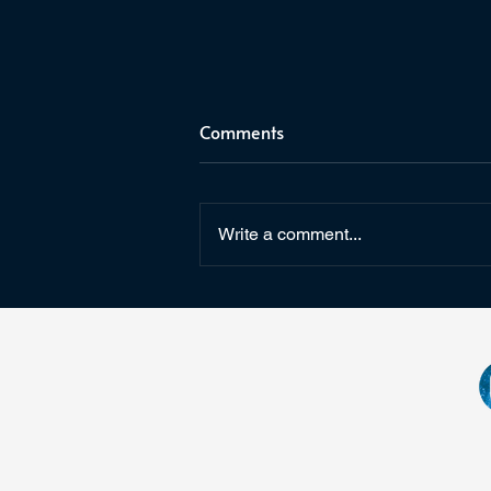
Comments
Write a comment...
Star Wars: Fate of the Old
Republic & Arcanaut Studios