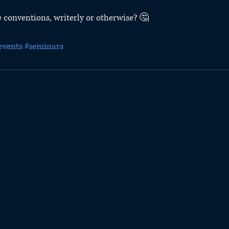
 conventions, writerly or otherwise? 🤔
events
#seminars