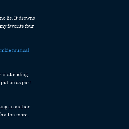
no lie. It drowns 
my favorite four 
ombie musical 
year attending 
put on as part 
ting an author 
’s a ton more, 