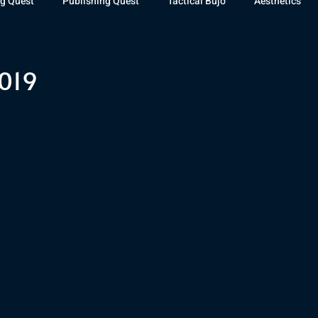
g Quest
Publishing Quest
Tactical Bujo
Aesthetics
st Watch
The Exiled Fleet
Articles
Gaming
The D
019
The Relentless Legion