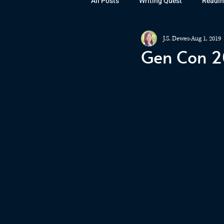
All Posts
Writing Quest
Readin
J.S. Dewes
Aug 1, 2019
Books
Instagram
The La
Gen Con 2
Rubicon
Awards
Fan Art