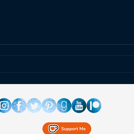
Happ
Fallout at the Atomic
Museum!