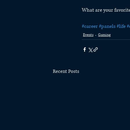
What are your favorite
#career
#panels
#life
#
Events
Gaming
Recent Posts