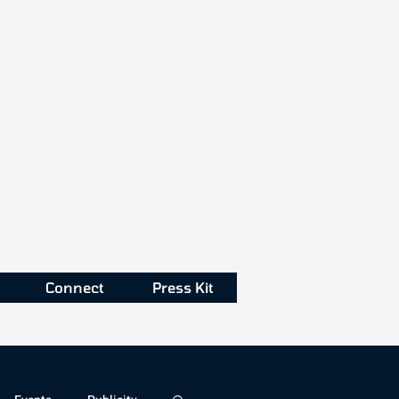
Connect
Press Kit