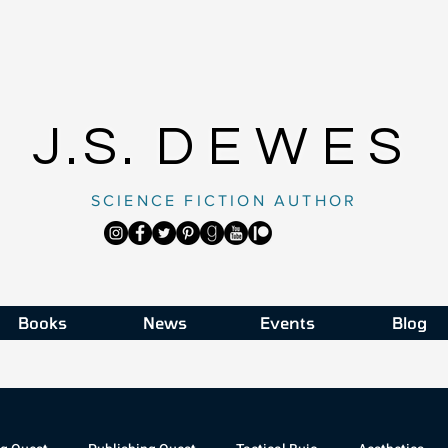
J.S.
DEWES
SCIENCE FICTION AUTHOR
Books
News
Events
Blog