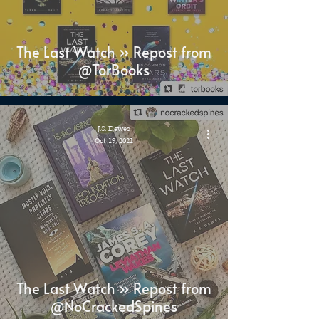
The Last Watch » Repost from
@TorBooks
J.S. Dewes
Oct 19, 2021
The Last Watch » Repost from
@NoCrackedSpines