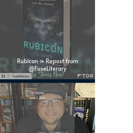
Rubicon » Repost from
@FuseLiterary
J.S. Dewes
Mar 2, 2023