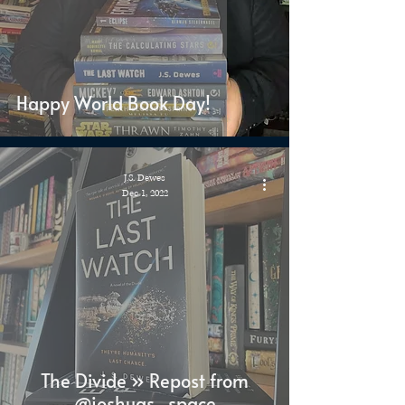
Happy World Book Day!
J.S. Dewes
Dec 1, 2022
The Divide » Repost from
@joshuas_space