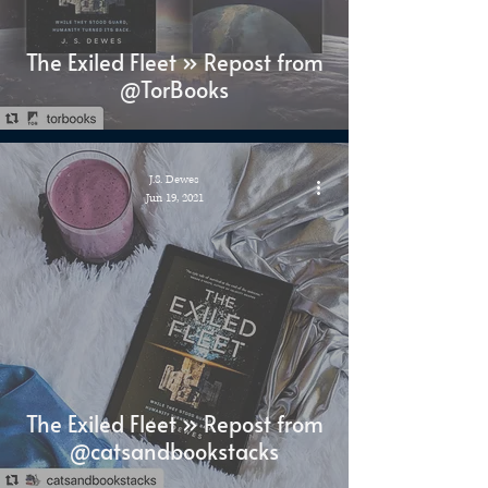
The Exiled Fleet » Repost from
@TorBooks
J.S. Dewes
Jun 19, 2021
The Exiled Fleet » Repost from
@catsandbookstacks