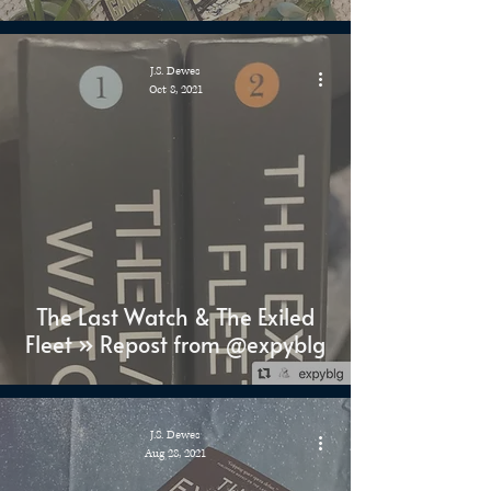
J.S. Dewes
Oct 8, 2021
The Last Watch & The Exiled
Fleet » Repost from @expyblg
J.S. Dewes
Aug 28, 2021