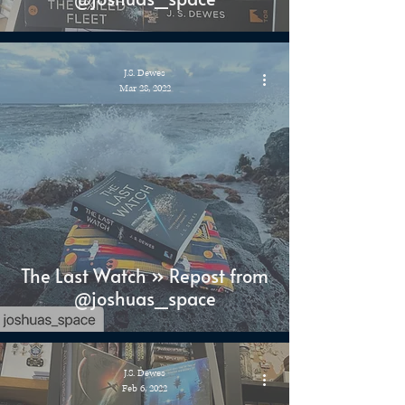
J.S. Dewes
Mar 28, 2022
The Last Watch » Repost from
@joshuas_space
J.S. Dewes
Feb 6, 2022