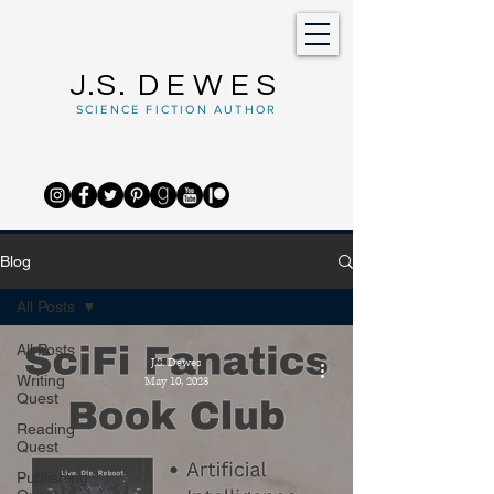
J.S.
DEWES
SCIENCE FICTION AUTHOR
Blog
All Posts
All Posts
J.S. Dewes
Writing
May 10, 2023
Quest
Reading
Quest
Publishing