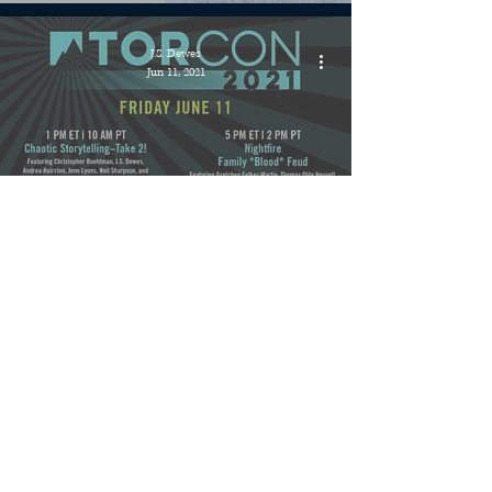
J.S. Dewes
Jun 11, 2021
Events » TorCon 2021 Chaotic
Storytelling Panel!
J.S. Dewes
May 20, 2021