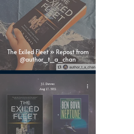
The Exiled Fleet » Repost from
@author_t_a_chan
J.S. Dewes
Aug 17, 2021