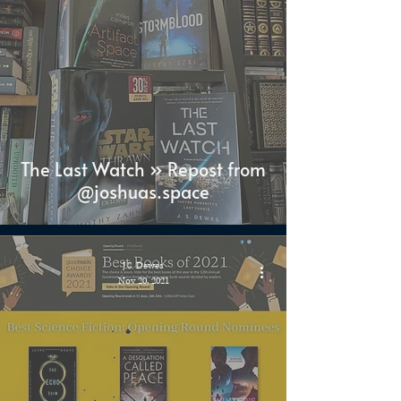
The Last Watch » Repost from
@joshuas.space
J.S. Dewes
Nov 20, 2021