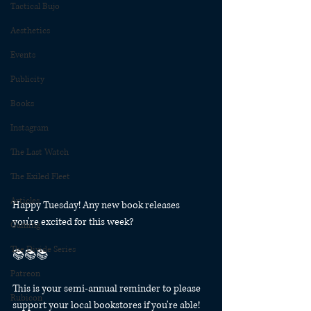
Tactical Bujo
Aesthetics
Events
Publicity
Books
Instagram
The Last Watch
The Exiled Fleet
Articles
Happy Tuesday! Any new book releases 
you're excited for this week?
Gaming
The Divide Series
📚📚📚
Patreon
This is your semi-annual reminder to please 
Rubicon
support your local bookstores if you're able! 