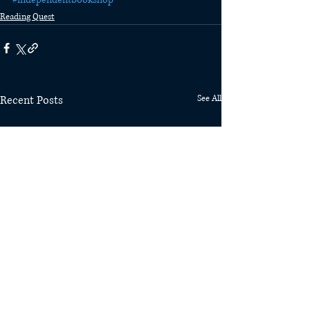
Reading Quest
Recent Posts
See All