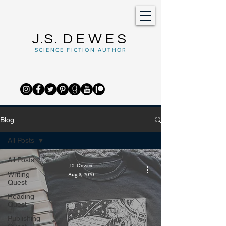
J.S.
DEWES
SCIENCE FICTION AUTHOR
Blog
All Posts
All Posts
J.S. Dewes
Writing
Aug 3, 2020
Quest
Reading
Quest
Publishing