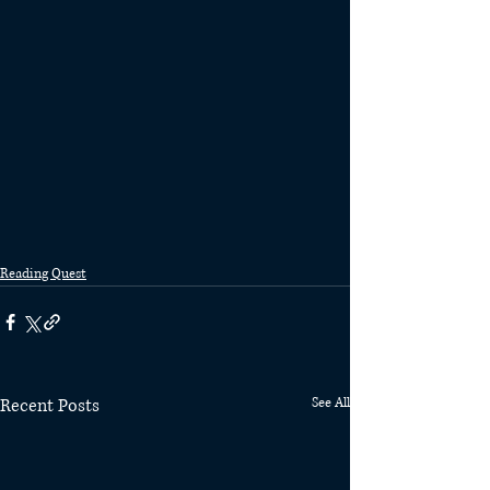
Reading Quest
Recent Posts
See All