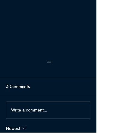
3 Comments
Author Friends & The
Thick as Thieves
Write a comment...
Weaver and the Witch
Kuhn
Queen
Newest