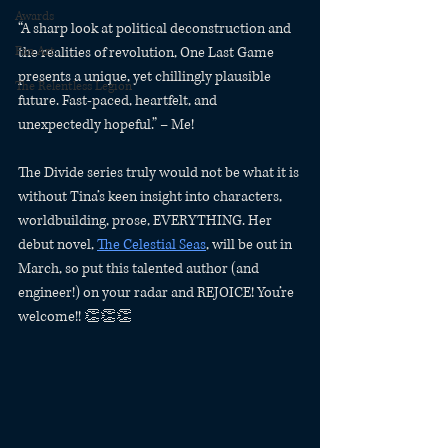
Awards
“A sharp look at political deconstruction and 
the realities of revolution, One Last Game 
Fan Art
presents a unique, yet chillingly plausible 
The Relentless Legion
future. Fast-paced, heartfelt, and 
unexpectedly hopeful.” – Me!
The Divide series truly would not be what it is 
without Tina’s keen insight into characters, 
worldbuilding, prose, EVERYTHING. Her 
debut novel, 
The Celestial Seas
, will be out in 
March, so put this talented author (and 
engineer!) on your radar and REJOICE! You’re 
welcome!! 👏👏👏