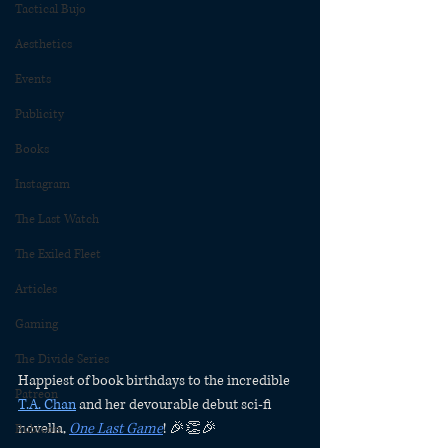
Tactical Bujo
Aesthetics
Events
Publicity
Books
Instagram
The Last Watch
The Exiled Fleet
Articles
Gaming
The Divide Series
Happiest of book birthdays to the incredible 
Patreon
T.A. Chan
 and her devourable debut sci-fi 
novella, 
One Last Game
! 🎉👏🎉
Rubicon