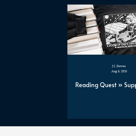
J.S. Dewes
Aug 3, 2020
Reading Quest » Supp