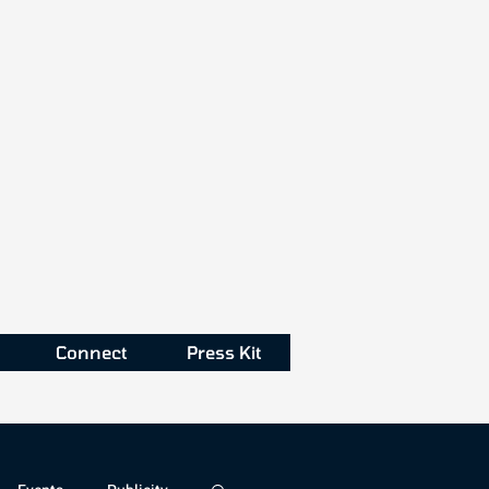
Connect
Press Kit