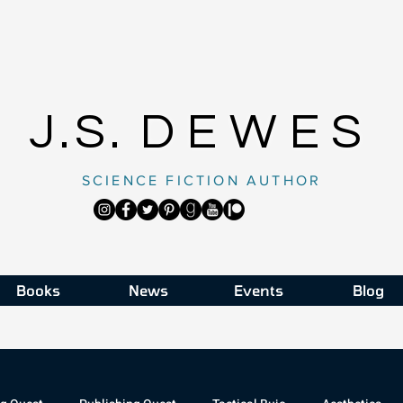
J.S.
DEWES
SCIENCE FICTION AUTHOR
Books
News
Events
Blog