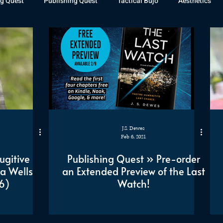
g Quest
Publishing Quest
Tactical Bujo
Aesthetics
st Watch
The Exiled Fleet
Articles
Gaming
The D
The Relentless Legion
J.S. Dewes
Feb 6, 2021
ugitive
Publishing Quest » Pre-order
a Wells
an Extended Preview of the Last
6)
Watch!