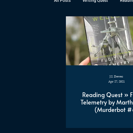
All Posts
Writing Quest
Readin
Books
Instagram
The La
Rubicon
Awards
Fan Art
J.S. Dewes
Apr 27, 2021
Reading Quest » F
Telemetry by Marth
(Murderbot #