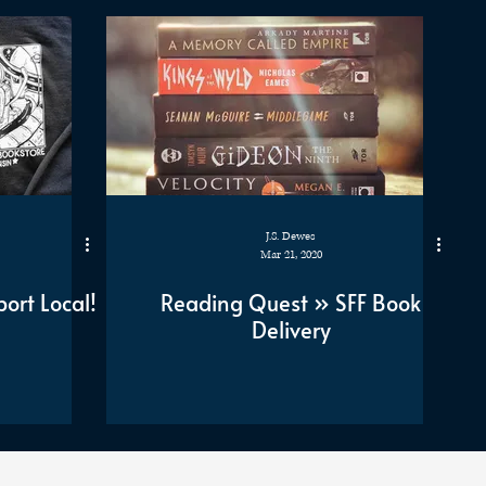
J.S. Dewes
Mar 21, 2020
ort Local!
Reading Quest » SFF Book
Delivery