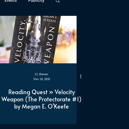
Events
Publicity
ivide Series
Patreon
J.S. Dewes
Nov 10, 2020
Reading Quest » Velocity
Weapon (The Protectorate #1)
by Megan E. O'Keefe