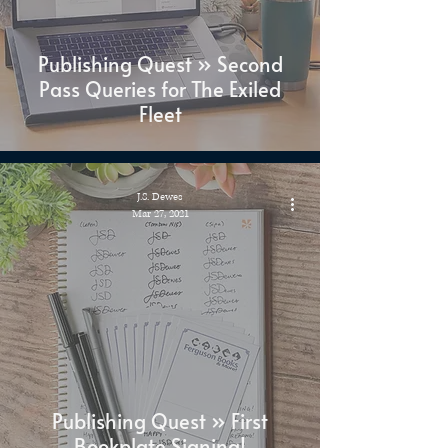
Publishing Quest » Second
Pass Queries for The Exiled
Fleet
J.S. Dewes
Mar 27, 2021
Publishing Quest » First
Bookplate Signing!