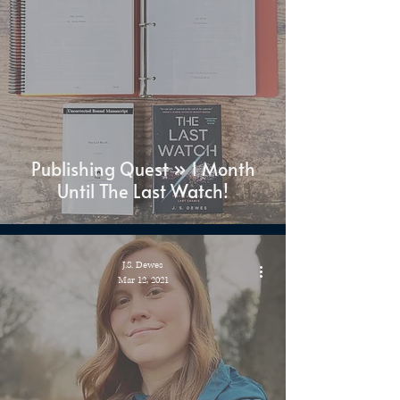
Publishing Quest » 1 Month
Until The Last Watch!
J.S. Dewes
Mar 12, 2021