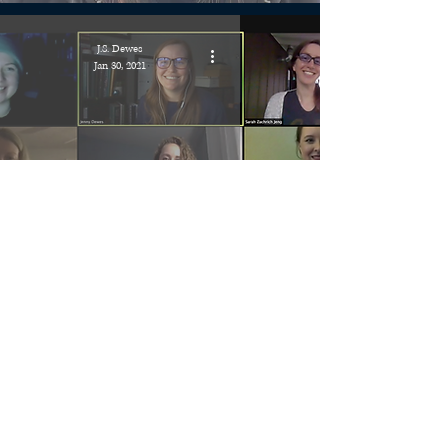
J.S. Dewes
Jan 30, 2021
2021 Debuts SFF Chat!
J.S. Dewes
Jan 26, 2021