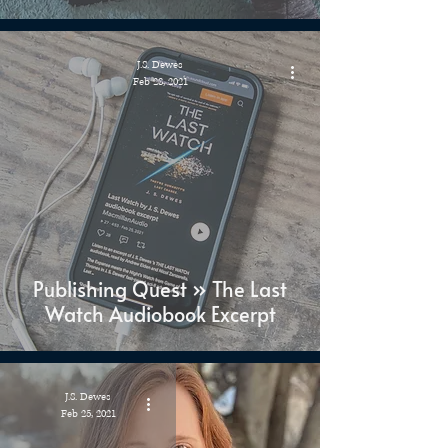
J.S. Dewes
Feb 28, 2021
Publishing Quest » The Last
Watch Audiobook Excerpt
J.S. Dewes
Feb 25, 2021