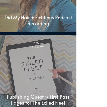
Did My Hair + Fictitious Podcast
Recording
J.S. Dewes
Mar 6, 2021
Publishing Quest » First Pass
Pages for The Exiled Fleet