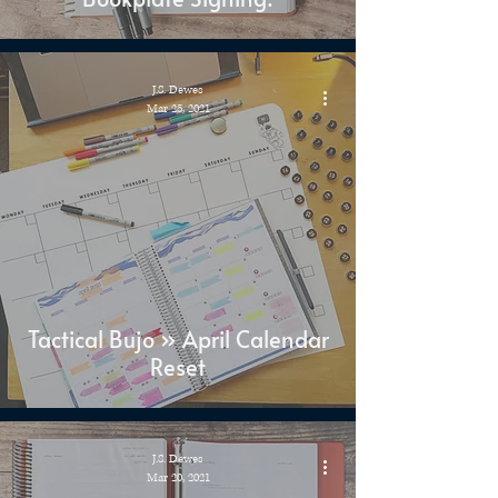
J.S. Dewes
Mar 25, 2021
Tactical Bujo » April Calendar
Reset
J.S. Dewes
Mar 20, 2021