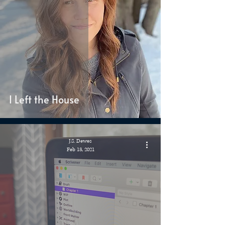
I Left the House
J.S. Dewes
Feb 13, 2021