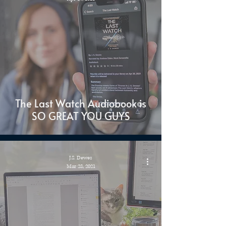
The Last Watch Audiobook is
SO GREAT YOU GUYS
J.S. Dewes
Mar 28, 2021