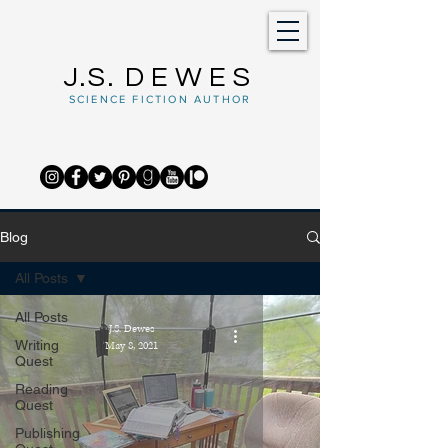
J.S.
DEWES
SCIENCE FICTION AUTHOR
Blog
All Posts
All Posts
J.S. Dewes
Writing
May 8, 2021
Quest
Reading
Quest
Publishing