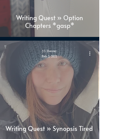
Writing Quest » Option
Chapters *gasp*
J.S. Dewes
Feb 2, 2021
Writing Quest » Synopsis Tired