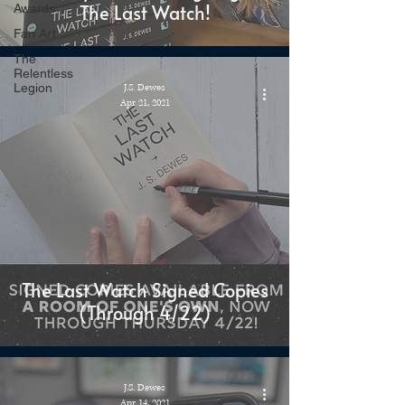
The Last Watch!
Awards
Fan Art
The
Relentless
Legion
J.S. Dewes
Apr 21, 2021
The Last Watch Signed Copies
(Through 4/22)
J.S. Dewes
Apr 14, 2021