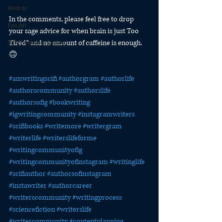
Awards
In the comments, please feel free to drop 
Fan Art
your sage advice for when brain is just Too 
Tired™ and no amount of caffeine is enough. 
The Relentless Legion
🙃
#amwritingscifi
#authorgram
#authorlife
#authorscommunity
#authorslife
#authorsofig
#bookwriting
#igwritingcommunity
#instagramwriters
#scifibooks
#writemore
#writergram
#writerlife
#writerslifeforme
#writingcommunityofig
#writingcommunityofinstagram
#writinglife
#scifiauthor
#authorsofinstagram
#instawriter
#authorcareer
#writerscommunity
#writingprocess
#sciencefiction
#writerslife
#writercommunity
#contentplanning