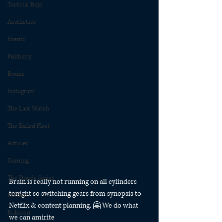
Tactical Bujo
Aesthetics
Events
Publicity
Books
Instagram
The Last Watch
The Exiled Fleet
Articles
Gaming
The Divide Series
Brain is really not running on all cylinders 
tonight so switching gears from synopsis to 
Patreon
Netflix & content planning. 🤗 We do what 
Rubicon
we can amirite