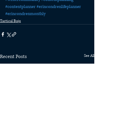
#contentplanner
#erincondrenlifeplanner
#erincondrenmonthly
Tactical Bujo
Recent Posts
See All