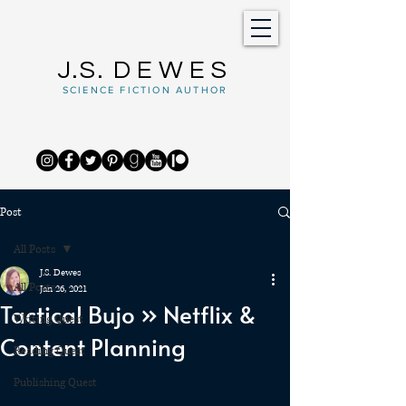
J.S.
DEWES
SCIENCE FICTION AUTHOR
Post
All Posts
J.S. Dewes
All Posts
Jan 26, 2021
Tactical Bujo » Netflix &
Writing Quest
Content Planning
Reading Quest
Publishing Quest