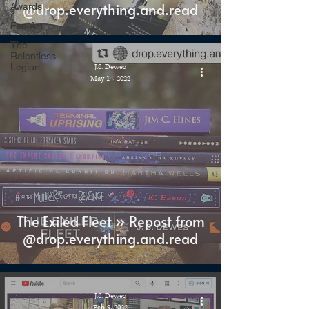
@drop.everything.and.read
Awards
Fan Art
The
Relentless
Legion
J.S. Dewes
May 14, 2022
The Exiled Fleet » Repost from
@drop.everything.and.read
J.S. Dewes
Feb 9, 2022