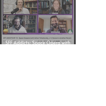
SFF Addicts: Space Opera with
Adrian Tchaikovsky, J. S.
Dewes & Jonathan Nevair
J.S. Dewes
Feb 5, 2022