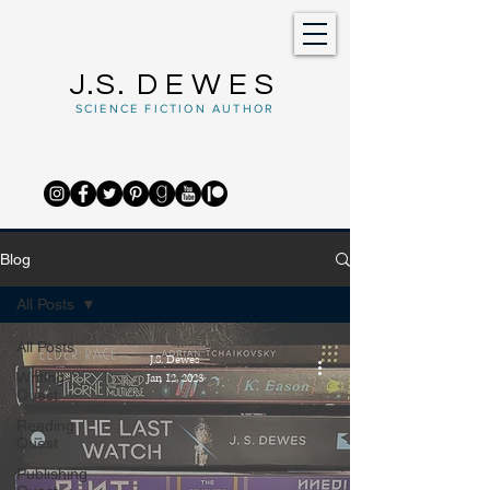
J.S.
DEWES
SCIENCE FICTION AUTHOR
Blog
All Posts
All Posts
J.S. Dewes
Writing
Jan 12, 2023
Quest
Reading
Quest
Publishing