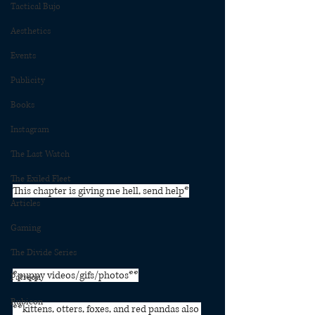
Tactical Bujo
Aesthetics
Events
Publicity
Books
Instagram
The Last Watch
The Exiled Fleet
This chapter is giving me hell, send help*⁠
Articles
Gaming
The Divide Series
*puppy videos/gifs/photos**⁠
Patreon
Rubicon
**kittens, otters, foxes, and red pandas also 