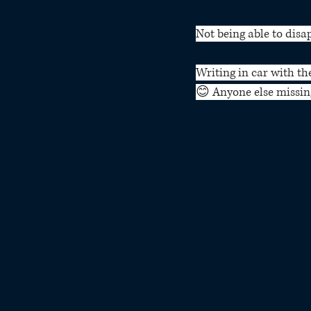
Not being able to disa
Writing in car with th
😊 Anyone else missing