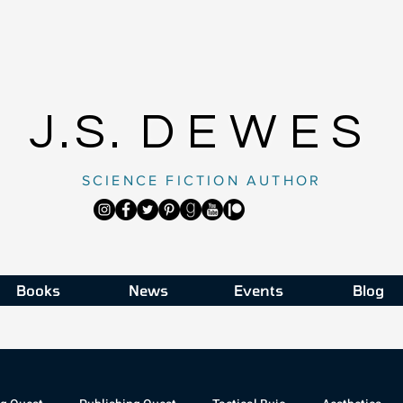
J.S.
DEWES
SCIENCE FICTION AUTHOR
Books
News
Events
Blog