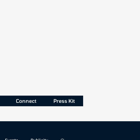
Connect
Press Kit