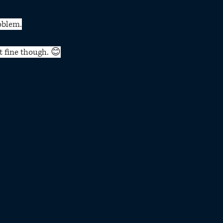
oblem.
t fine though. 😊