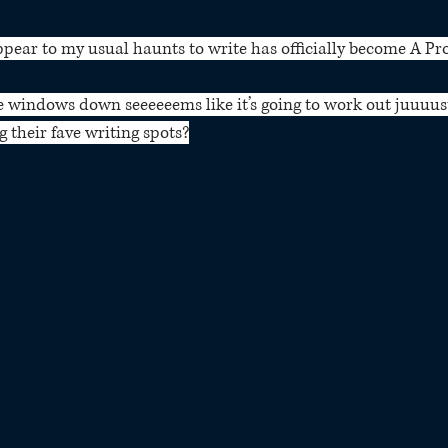
ppear to my usual haunts to write has officially become A Pr
e windows down seeeeeems like it’s going to work out juuuus
 their fave writing spots?