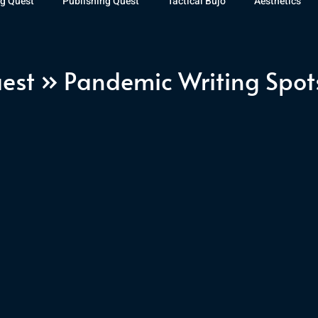
g Quest
Publishing Quest
Tactical Bujo
Aesthetics
st Watch
The Exiled Fleet
Articles
Gaming
The D
est » Pandemic Writing Spot
The Relentless Legion