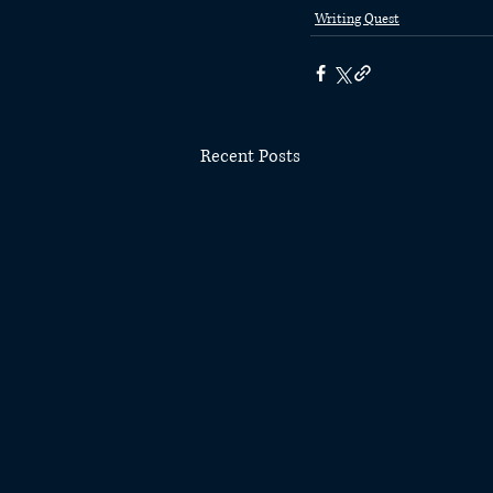
Writing Quest
Recent Posts