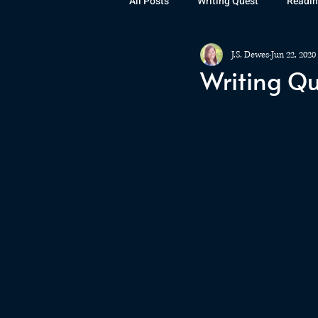
All Posts
Writing Quest
Readin
J.S. Dewes
Jun 22, 2020
Books
Instagram
The La
Writing Qu
Rubicon
Awards
Fan Art