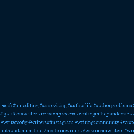
gscifi
#amediting
#amrevising
#authorlife
#authorproblems
fig
#lifeofawriter
#revisionprocess
#writinginthepandemic
#
#writersofig
#writersofinstagram
#writingcommunity
#wrot
spots
#lakemendota
#madisonwriters
#wisconsinwriters
#wri