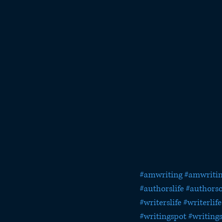
#amwriting
#amwritin
#authorslife
#authorso
#writerslife
#writerlife
#writingspot
#writing