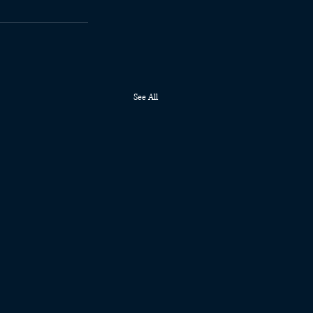
See All