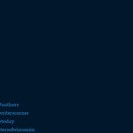
#authors
writerscorner
etoday
tersofwisconsin