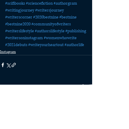
#scifibooks
#sciencefiction
#authorgram
#writingjourney
#writersjourney
#writerscorner
#2020bestnine
#bestnine
#bestnine2020
#communityofwriters
#writerslifestyle
#authorslifestyle
#publishing
#writersoninstagram
#womenwhowrite
#2021debuts
#writeyourheartout
#authorlife
Instagram
Recent Posts
See All