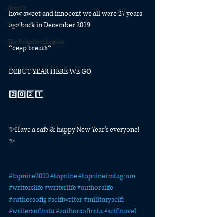
Awards
how sweet and innocent we all were 27 years 
ago back in December 2019
Fan Art
The Relentless Legion
*deep breath*
DEBUT YEAR HERE WE GO
2️⃣0️⃣2️⃣1️⃣
✨Have a safe & happy New Year's everyone! 
✨⁠
#topnine2020
#topnine
#topnineinstagram
#writerslife
#writerlife
#authorslife
#authorsofig
#scifiwriter
#militaryscifi
#writersofinsta
#authorsofinsta
#scifinovel