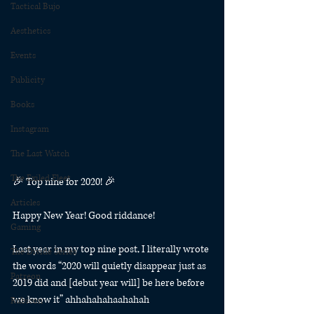
Tactical Bujo
Aesthetics
Events
Publicity
Books
Instagram
The Last Watch
The Exiled Fleet
🎉⁠ Top nine for 2020! 🎉⁠
Articles
Happy New Year! Good riddance!
Gaming
Last year in my top nine post, I literally wrote 
The Divide Series
the words “2020 will quietly disappear just as 
Patreon
2019 did and [debut year will] be here before 
we know it” ahhahahahaahahah
Rubicon