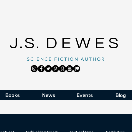
J.S.
DEWES
SCIENCE FICTION AUTHOR
Books
News
Events
Blog