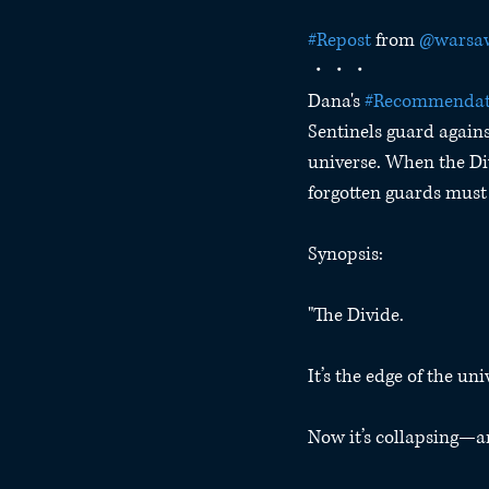
#Repost
 from 
@warsaw
・・・
Dana's 
#Recommenda
Sentinels guard agains
universe. When the Di
forgotten guards must 
Synopsis:
"The Divide.
It’s the edge of the uni
Now it’s collapsing—a