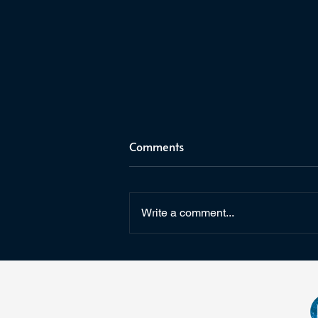
Comments
Write a comment...
The Last Watch Annotations
on Goodreads & Kindle