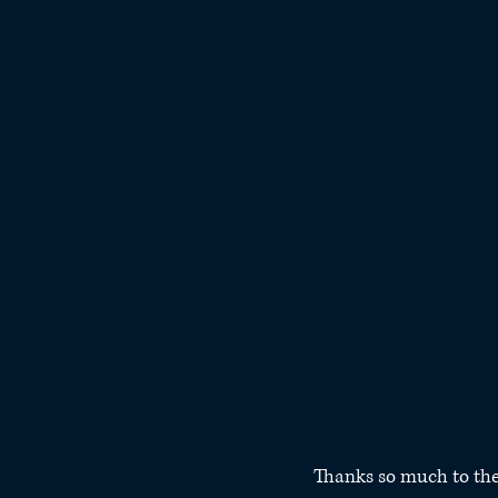
Thanks so much to the