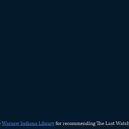
 
Warsaw Indiana Library
 for recommending The Last Watch