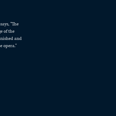
says, "The 
e of the 
anished and 
e opera."