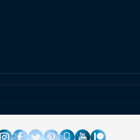
Giveaway for The Last
If Yo
Watch's 5th Birthday!
for 
Solv
& Re