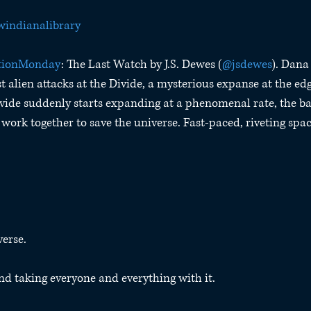
indianalibrary
tionMonday
: The Last Watch by J.S. Dewes (
@jsdewes
). Dana 
t alien attacks at the Divide, a mysterious expanse at the edg
vide suddenly starts expanding at a phenomenal rate, the b
work together to save the universe. Fast-paced, riveting spac
verse.
nd taking everyone and everything with it.