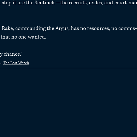
stop it are the Sentinels—the recruits, exiles, and court-mar
in Rake, commanding the Argus, has no resources, no comms
s that no one wanted.
y chance."
The Last Watch