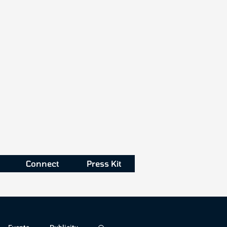
Connect
Press Kit