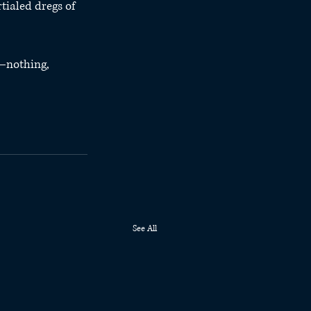
tialed dregs of 
—nothing, 
See All