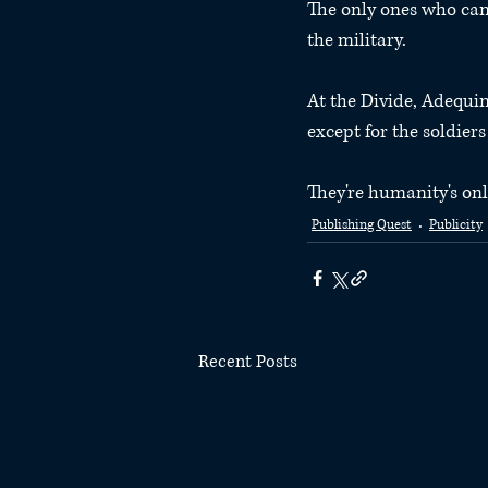
The only ones who can 
the military.
At the Divide, Adequ
except for the soldier
They're humanity's onl
Publishing Quest
Publicity
Recent Posts