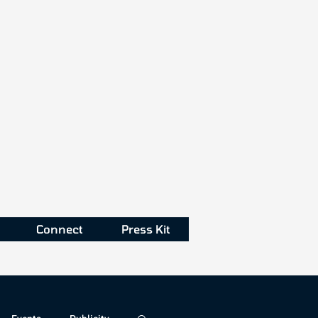
Connect
Press Kit