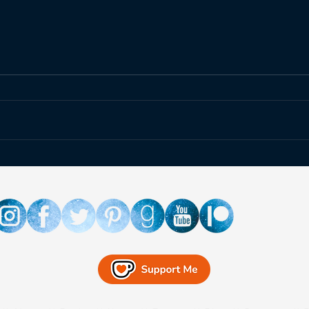
The Relentless Legion is
Rubi
Coming to the Czech
Unbo
Republic!