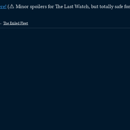
ere!
 (⚠️ Minor spoilers for The Last Watch, but totally safe fo
The Exiled Fleet