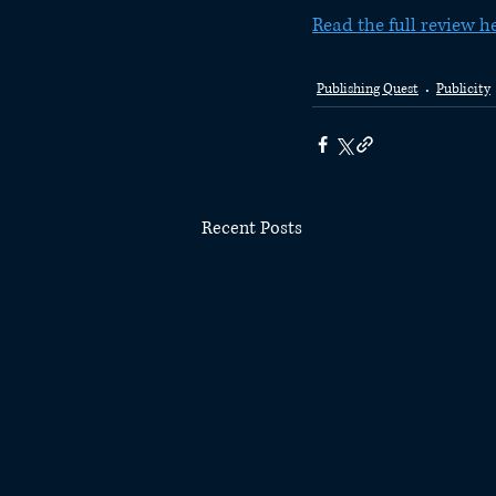
Read the full review h
Publishing Quest
Publicity
Recent Posts