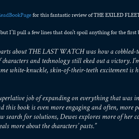
eadBookPage
 for this fantastic review of THE EXILED FLEE
ut I’ll pull a few lines that don’t spoil anything for the first
t parts about THE LAST WATCH was how a cobbled-to
 characters and technology still eked out a victory. I’
ame white-knuckle, skin-of-their-teeth excitement is h
perlative job of expanding on everything that was int
 this book is even more engaging and often, more pe
w search for solutions, Dewes explores more of her c
als more about the characters’ pasts.”