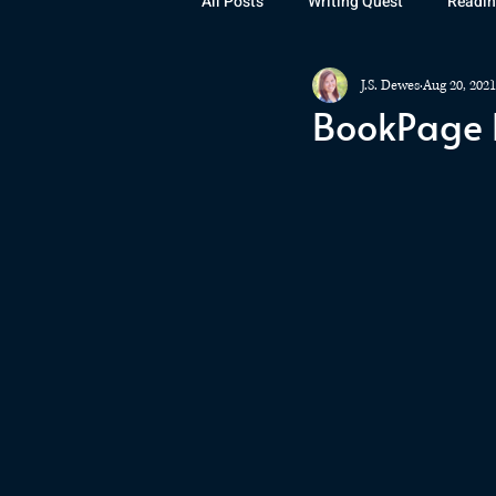
All Posts
Writing Quest
Readin
J.S. Dewes
Aug 20, 2021
Books
Instagram
The La
BookPage R
Rubicon
Awards
Fan Art