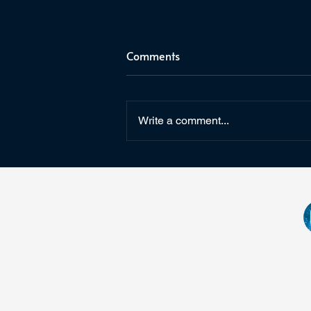
Comments
Write a comment...
Giveaway for The Last
Watch's 5th Birthday!