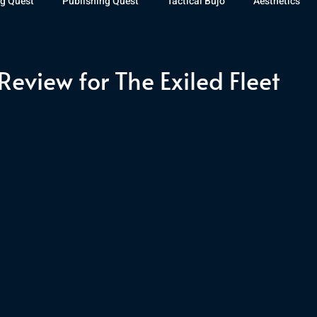
g Quest
Publishing Quest
Tactical Bujo
Aesthetics
st Watch
The Exiled Fleet
Articles
Gaming
The D
eview for The Exiled Fleet
The Relentless Legion