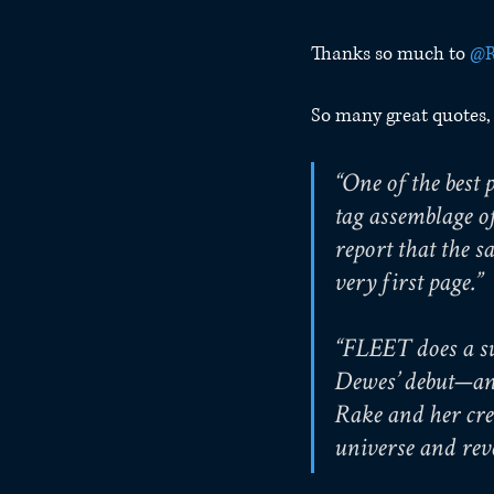
Thanks so much to 
@R
So many great quotes, b
“One of the bes
tag assemblage of
report that the s
very first page.”
“FLEET does a su
Dewes’ debut—and
Rake and her cre
universe and reve