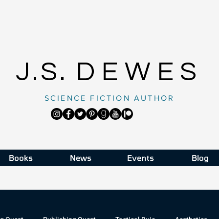
J.S.
DEWES
SCIENCE FICTION AUTHOR
Books
News
Events
Blog