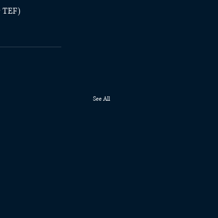
r TEF)
See All