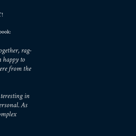
T!
 book:
gether, rag-
m happy to 
ere from the 
eresting in 
rsonal. As 
omplex 