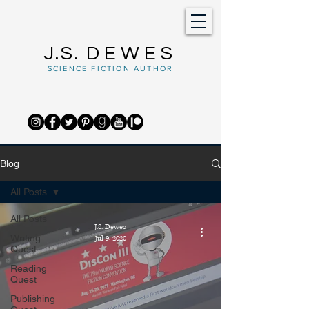
J.S.
DEWES
SCIENCE FICTION AUTHOR
Blog
All Posts
All Posts
J.S. Dewes
Writing
Jul 9, 2020
Quest
Reading
Quest
Publishing