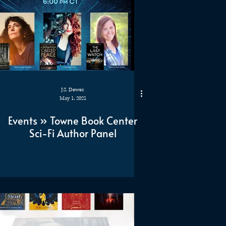
J.S. Dewes
May 1, 2021
Events » Towne Book Center
Sci-Fi Author Panel