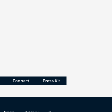
Connect
Press Kit