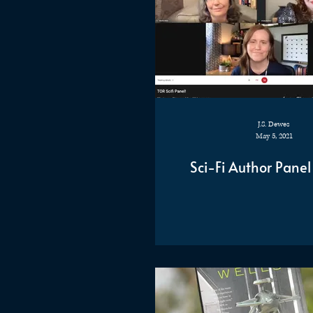
J.S. Dewes
May 5, 2021
Sci-Fi Author Panel