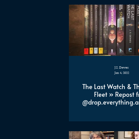
J.S. Dewes
Jan 4, 2022
The Last Watch & Th
Fleet » Repost 
@drop.everything.a