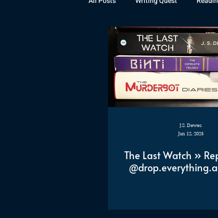
All Posts
Writing Quest
Readin
Books
Instagram
The La
Rubicon
Awards
Fan Art
J.S. Dewes
Jan 12, 2023
The Last Watch » Re
@drop.everything.a