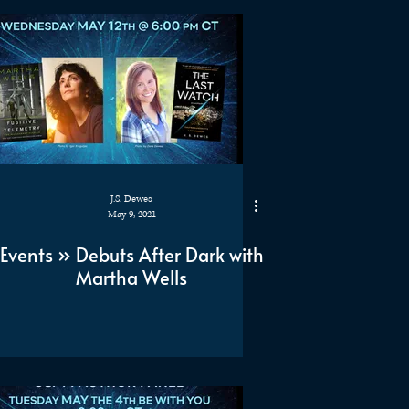
J.S. Dewes
May 9, 2021
Events » Debuts After Dark with
Martha Wells