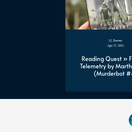
J.S. Dewes
Apr 27, 2021
Reading Quest » F
Telemetry by Marth
(Murderbot #