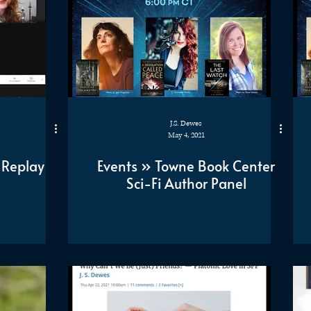
J.S. Dewes
May 4, 2021
 Replay
Events » Towne Book Center
Sci-Fi Author Panel