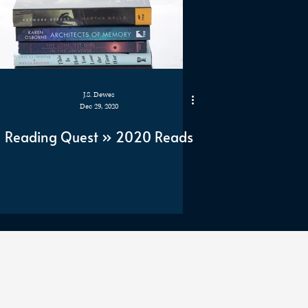
J.S. Dewes
Dec 29, 2020
Reading Quest » 2020 Reads