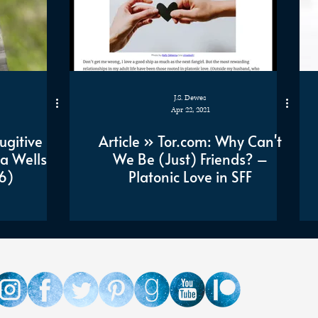
J.S. Dewes
Apr 22, 2021
ugitive
Article » Tor.com: Why Can't
a Wells
We Be (Just) Friends? –
6)
Platonic Love in SFF