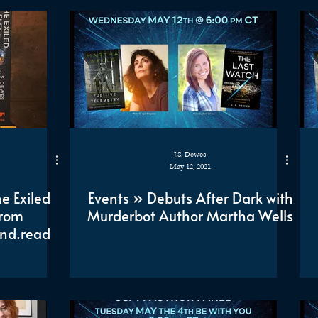
J.S. Dewes
May 12, 2021
e Exiled
Events » Debuts After Dark with
from
Murderbot Author Martha Wells
nd.read