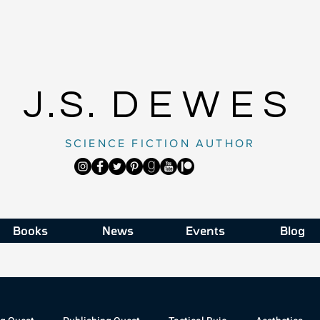
J.S.
DEWES
SCIENCE FICTION AUTHOR
Books
News
Events
Blog