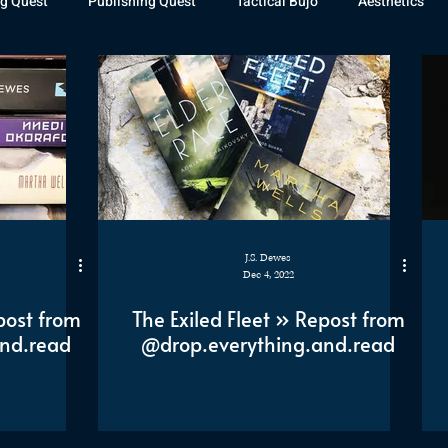
g Quest
Publishing Quest
Tactical Bujo
Aesthetics
st Watch
The Exiled Fleet
Articles
Gaming
The D
The Relentless Legion
J.S. Dewes
Dec 4, 2022
post from
The Exiled Fleet » Repost from
nd.read
@drop.everything.and.read