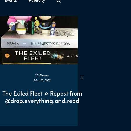
Events
Publicity
ivide Series
Patreon
J.S. Dewes
Mar 29, 2022
The Exiled Fleet » Repost from
@drop.everything.and.read