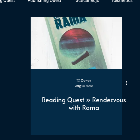
g Quest
Publishing Quest
Tactical Bujo
Aesthetics
st Watch
The Exiled Fleet
Articles
Gaming
The D
The Relentless Legion
J.S. Dewes
Aug 25, 2020
Reading Quest » Rendezvous
with Rama