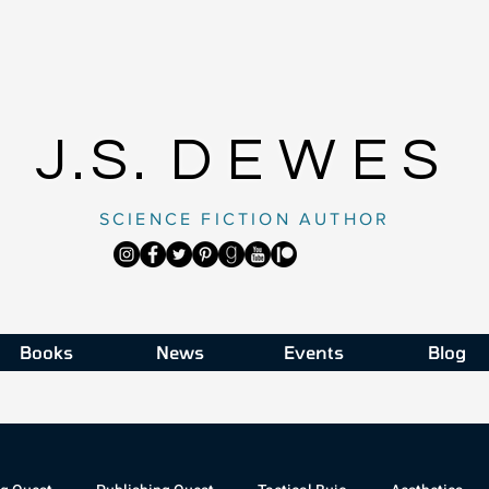
J.S.
DEWES
SCIENCE FICTION AUTHOR
Books
News
Events
Blog