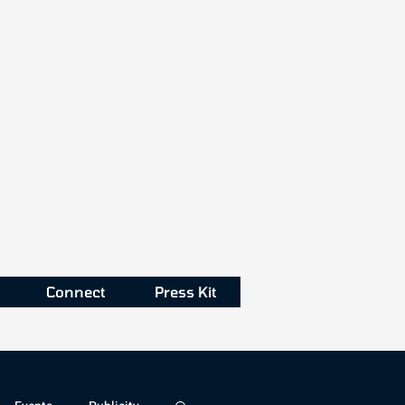
Connect
Press Kit