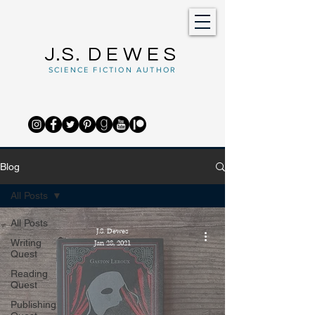
J.S.
DEWES
SCIENCE FICTION AUTHOR
Blog
All Posts
All Posts
J.S. Dewes
Writing
Jan 28, 2021
Quest
Reading
Quest
Publishing