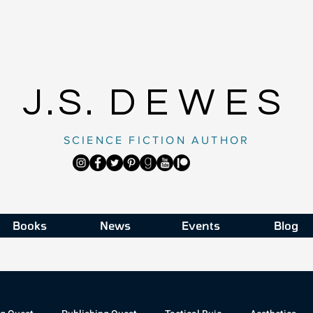
J.S.
DEWES
SCIENCE FICTION AUTHOR
Books
News
Events
Blog