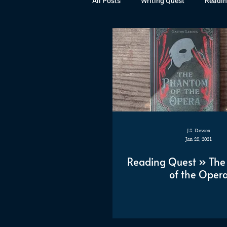
All Posts
Writing Quest
Readin
Books
Instagram
The La
Rubicon
Awards
Fan Art
J.S. Dewes
Jan 28, 2021
Reading Quest » Th
of the Oper