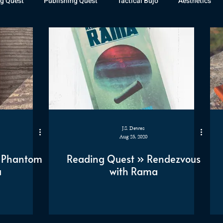
g Quest
Publishing Quest
Tactical Bujo
Aesthetics
st Watch
The Exiled Fleet
Articles
Gaming
The D
The Relentless Legion
J.S. Dewes
Aug 25, 2020
e Phantom
Reading Quest » Rendezvous
a
with Rama