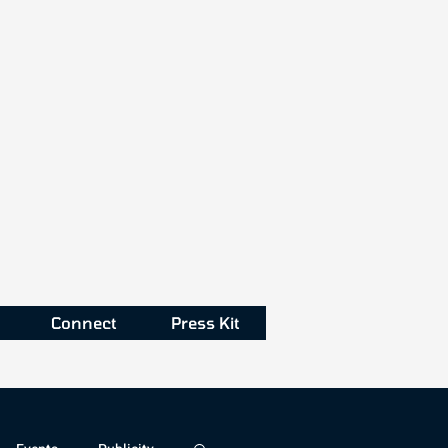
Connect
Press Kit