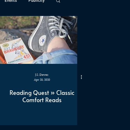
Events
Publicity
ivide Series
Patreon
J.S. Dewes
Apr 20, 2020
Reading Quest » Classic
Comfort Reads