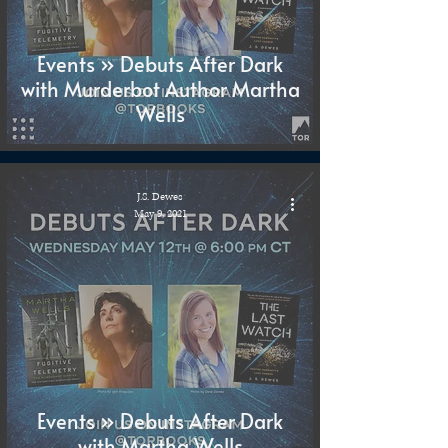
Events » Debuts After Dark
with Murderbot Author Martha
Wells
J.S. Dewes
May 9, 2021
Events » Debuts After Dark
with Martha Wells