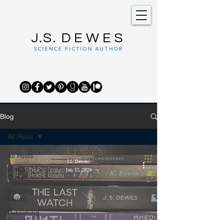
J.S.
DEWES
SCIENCE FICTION AUTHOR
Blog
All Posts
All Posts
J.S. Dewes
Writing
Jan 12, 2023
Quest
Reading
Quest
Publishing