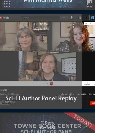
J.S. Dewes
May 5, 2021
Sci-Fi Author Panel Replay
J.S. Dewes
May 4, 2021