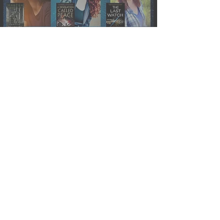
Events » Towne Book Center
Sci-Fi Author Panel
J.S. Dewes
Apr 27, 2021
Reading Quest » Fugitive
Telemetry by Martha Wells
(Murderbot #6)