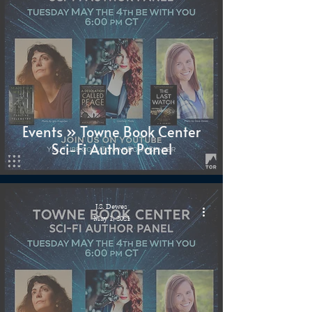
Events » Towne Book Center
Sci-Fi Author Panel
J.S. Dewes
May 1, 2021