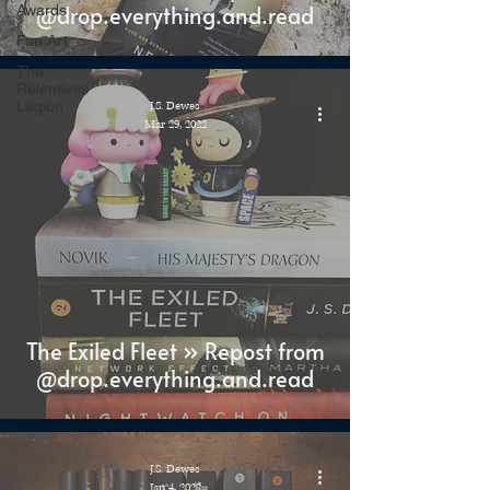
@drop.everything.and.read
Awards
Fan Art
The
Relentless
Legion
J.S. Dewes
Mar 29, 2022
The Exiled Fleet » Repost from
@drop.everything.and.read
J.S. Dewes
Jan 4, 2022