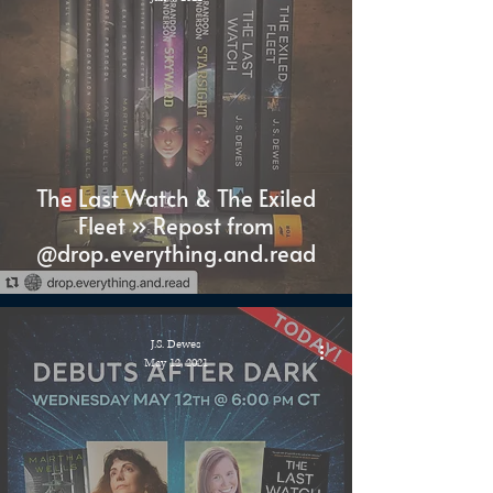
The Last Watch & The Exiled
Fleet » Repost from
@drop.everything.and.read
J.S. Dewes
May 12, 2021