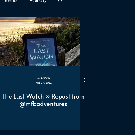
Events
Publicity
ivide Series
Patreon
J.S. Dewes
Jun 17, 2021
The Last Watch » Repost from
@mfbadventures