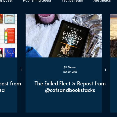
g Quest
Publishing Quest
Tactical Bujo
Aesthetics
st Watch
The Exiled Fleet
Articles
Gaming
The D
The Relentless Legion
J.S. Dewes
Jun 19, 2021
post from
The Exiled Fleet » Repost from
sa
@catsandbookstacks