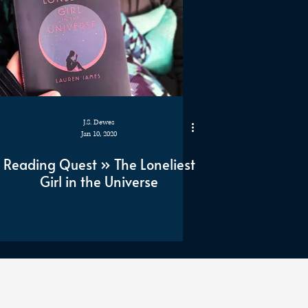
J.S. Dewes
Jan 10, 2020
Reading Quest » The Loneliest
Girl in the Universe