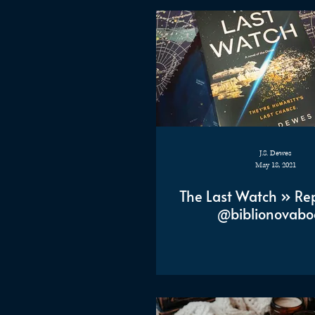
J.S. Dewes
May 18, 2021
The Last Watch » Re
@biblionovabo