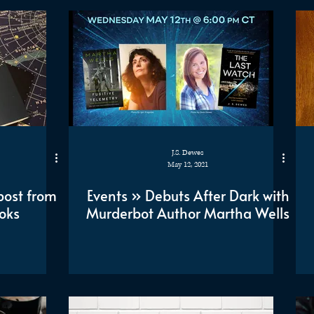
J.S. Dewes
May 12, 2021
post from
Events » Debuts After Dark with
oks
Murderbot Author Martha Wells