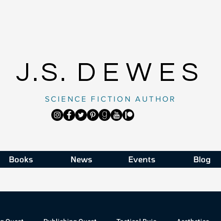
J.S.
DEWES
SCIENCE FICTION AUTHOR
Books
News
Events
Blog