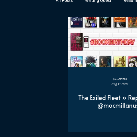
All Posts
Writing Quest
Readin
Books
Instagram
The La
Rubicon
Awards
Fan Art
J.S. Dewes
Aug 17, 2021
The Exiled Fleet » Re
@macmillanu