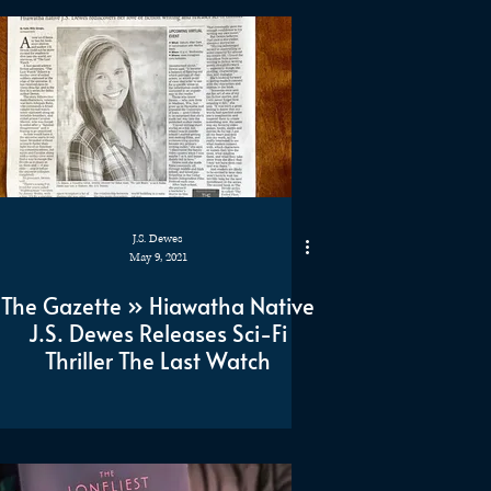
J.S. Dewes
May 9, 2021
The Gazette » Hiawatha Native
J.S. Dewes Releases Sci-Fi
Thriller The Last Watch