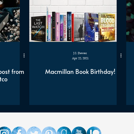
J.S. Dewes
Apr 22, 2021
post from
Macmillan Book Birthday!
tco