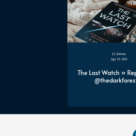
J.S. Dewes
Apr 22, 2021
The Last Watch » Re
@thedarkfores