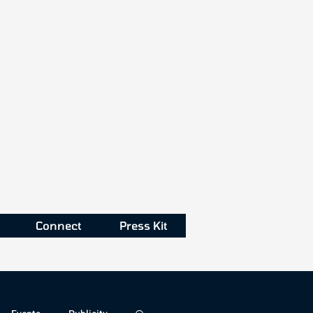
Connect
Press Kit