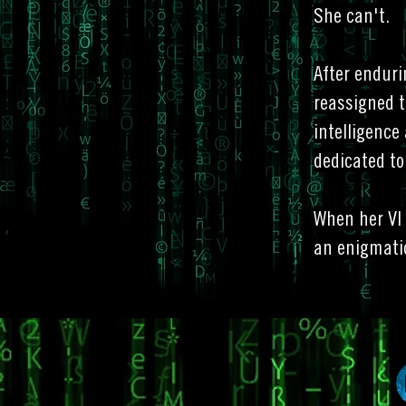
She can't.
After enduri
reassigned t
intelligence
dedicated to
When her VI 
an enigmati