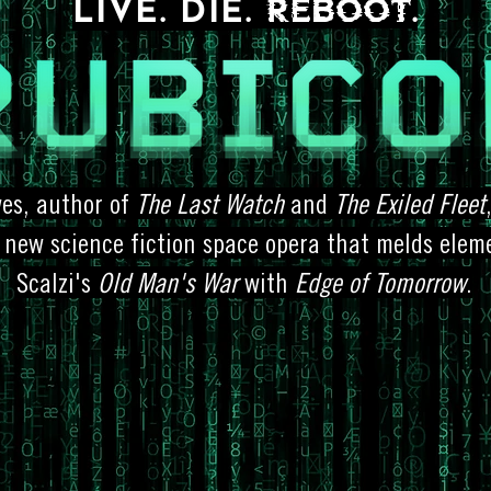
REBOOT
LIVE. DIE.
.
wes, author of
The Last Watch
and
The Exiled Fleet
 new science fiction space opera that melds elem
Scalzi's
Old Man's War
with
Edge of Tomorrow
.