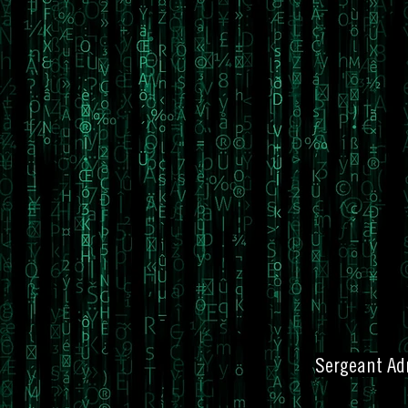
Sergeant Adr