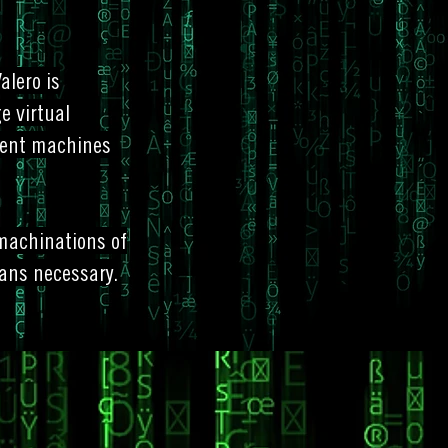
alero is
e virtual
igent machines
 machinations of
ans necessary.