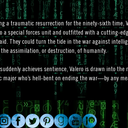
ng a traumatic resurrection for the ninety-sixth time, V
o a special forces unit and outfitted with a cutting-edg
 aid. They could turn the tide in the war against intell
 the assimilation, or destruction, of humanity.
suddenly achieves sentience, Valero is drawn into the
c major who’s hell-bent on ending the war—by any me