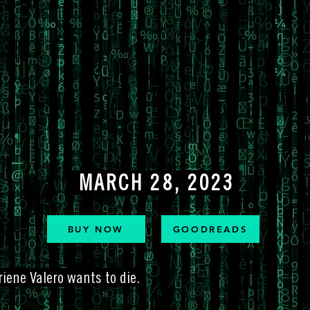
MARCH 28, 2023
BUY NOW
GOODREADS
iene Valero wants to die.