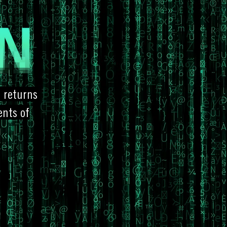
, returns
ents of