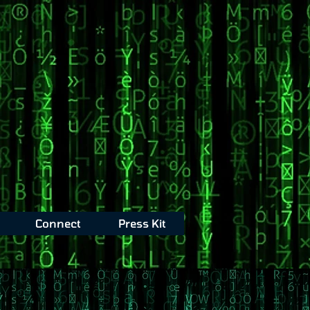
Connect
Press Kit