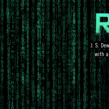
J. S. De
with a