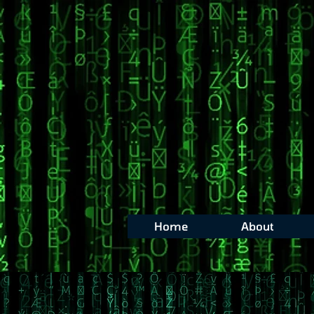
Home
About