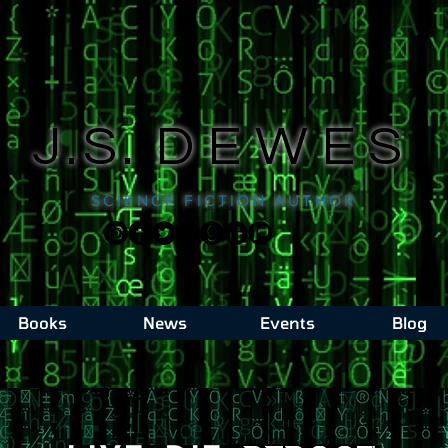
J.S.
DEWES
SCIENCE FICTION AUTHOR
Books
News
Events
Blog