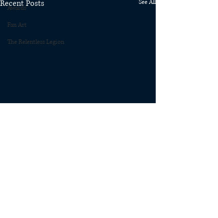
Recent Posts
See All
Awards
Fan Art
The Relentless Legion
Comments