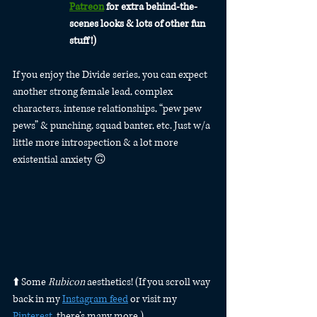
Patreon
 for extra behind-the-
scenes looks & lots of other fun 
stuff!)
If you enjoy the Divide series, you can expect 
another strong female lead, complex 
characters, intense relationships, “pew pew 
pews” & punching, squad banter, etc. Just w/a 
little more introspection & a lot more 
existential anxiety 🙃
⬆️ Some 
Rubicon
 aesthetics! (If you scroll way 
back in my 
Instagram feed
 or visit my 
Pinterest
, there’s many more.)