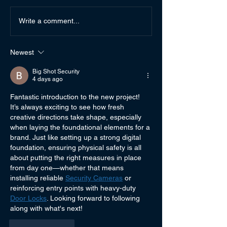
Auto-Buy Authors from
Rubicon Rec fro
Write a comment...
Andi's Lil Library
Library
Newest
Big Shot Security
4 days ago
Fantastic introduction to the new project! 
It’s always exciting to see how fresh 
creative directions take shape, especially 
when laying the foundational elements for a 
brand. Just like setting up a strong digital 
foundation, ensuring physical safety is all 
about putting the right measures in place 
from day one—whether that means 
installing reliable 
Security Cameras
 or 
reinforcing entry points with heavy-duty 
Door Locks
. Looking forward to following 
along with what's next!
Like
Reply