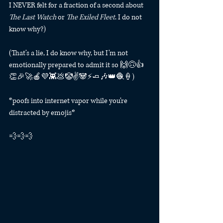
I NEVER felt for a fraction of a second about 
The Last Watch
 or 
The Exiled Fleet
. I do not 
know why?)
(That’s a lie, I do know why, but I’m not 
emotionally prepared to admit it so 🙌🙃👍
👏🎉🚀🍎💜👾💩🤡✌️🐼⚡️🧈🎶👑🧶🍦) 
*poofs into internet vapor while you’re 
distracted by emojis*
💨💨💨