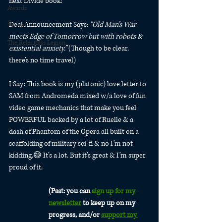
next Divide book!
Awards
Deal Announcement Says: 
“Old Man’s War 
Fan Art
meets Edge of Tomorrow but with robots & 
The Relentless Legion
existential anxiety.”
 (Though to be clear, 
there’s no time travel)
I Say: This book is my (platonic) love letter to 
SAM from Andromeda mixed w/a love of fun 
video game mechanics that make you feel 
POWERFUL backed by a lot of Ruelle & a 
dash of Phantom of the Opera all built on a 
scaffolding of military sci-fi & no I’m not 
kidding.😅 It’s a lot. But it’s great & I’m super 
proud of it.
(Psst: you can 
sign up for my 
newsletter
 to keep up on my 
progress, and/or 
support my 