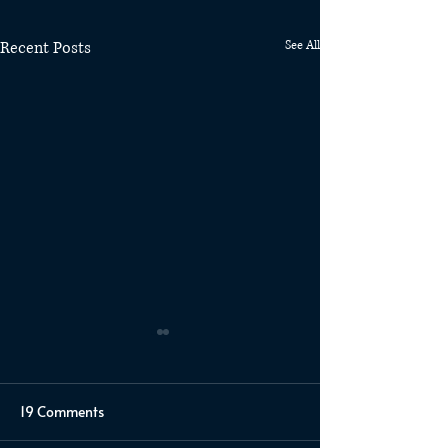
Recent Posts
See All
19 Comments