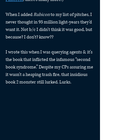
When I added 
Rubicon
 to my list of pitches, I 
never thought in 93 million light-years they’d 
want it. Not b/c I didn’t think it was good, but 
because? I don’t? know??
I wrote this when I was querying agents & it’s 
the book that inflicted the infamous “second 
book syndrome.” Despite my CPs assuring me 
it wasn’t a heaping trash fire, that insidious 
book 2 monster still lurked. Lurks.