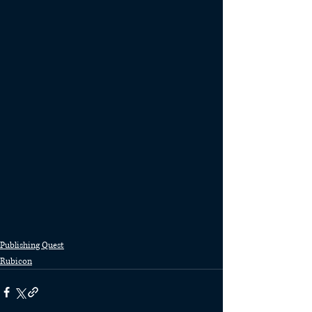
Publishing Quest
Rubicon