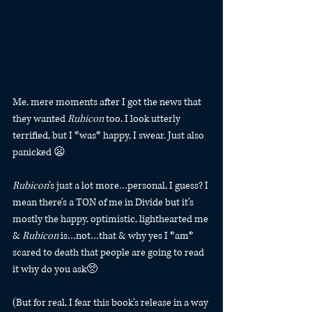
Me, mere moments after I got the news that 
they wanted 
Rubicon
 too. I look utterly 
terrified, but I *was* happy, I swear. Just also 
panicked 😦
Rubicon
’s just a lot more…personal, I guess? I 
mean there’s a TON of me in Divide but it’s 
mostly the happy, optimistic, lighthearted me 
& 
Rubicon
 is…not…that & why yes I *am* 
scared to death that people are going to read 
it why do you ask🥺
(But for real, I fear this book’s release in a way 