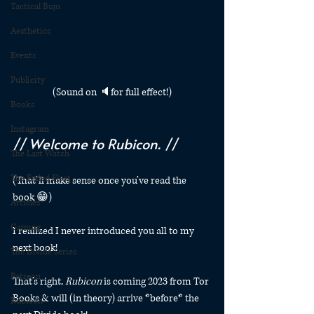
Tactical Bujo
Aesthetics
Events
Publicity
(Sound on 🔈for full effect!)
Books
Instagram
// Welcome to Rubicon. //
The Last Watch
The Exiled Fleet
(That’ll make sense once you’ve read the 
book 😁)
Articles
Gaming
I realized I never introduced you all to my 
next book! 
The Divide Series
Patreon
That’s right, 
Rubicon
 is coming 2023 from Tor 
Books & will (in theory) arrive *before* the 
Rubicon