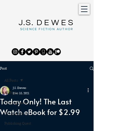
J.S.
DEWES
SCIENCE FICTION AUTHOR
Post
All Posts
J.S. Dewes
All Posts
Dec 18, 2021
Today Only! The Last
Writing Quest
Watch eBook for $2.99
Reading Quest
Publishing Quest