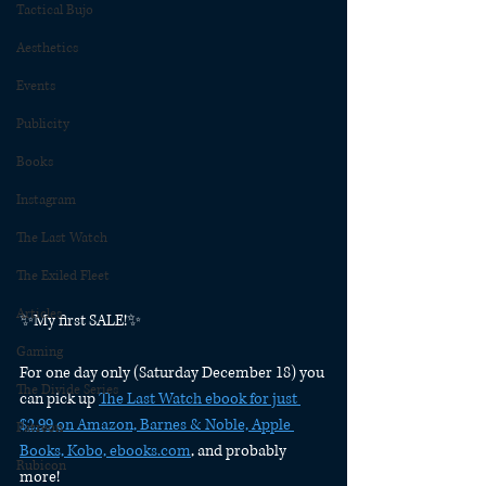
Tactical Bujo
Aesthetics
Events
Publicity
Books
Instagram
The Last Watch
The Exiled Fleet
Articles
✨My first SALE!✨
Gaming
For one day only (Saturday December 18) you 
The Divide Series
can pick up 
The Last Watch ebook for just 
$2.99 on Amazon, Barnes & Noble, Apple 
Patreon
Books, Kobo, ebooks.com
, and probably 
Rubicon
more!