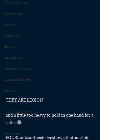
Tactical Bujo
Aesthetics
Events
Publicity
Books
Instagram
The Last Watch
The Exiled Fleet
Articles
THEY ARE LEGION
Gaming
The Divide Series
and a little too heavy to hold in one hand for a 
selfie 😅
Patreon
Rubicon
FOURbooksontheshelveshowisthatpossible