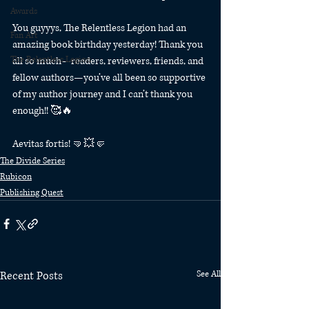
Awards
You guyyys, The Relentless Legion had an 
Fan Art
amazing book birthday yesterday! Thank you 
The Relentless Legion
all so much—readers, reviewers, friends, and 
fellow authors—you’ve all been so supportive 
of my author journey and I can’t thank you 
enough!! 🥰🔥
Aevitas fortis! 🤜💥🤛 
The Divide Series
Rubicon
Publishing Quest
Recent Posts
See All