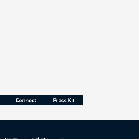
Connect
Press Kit