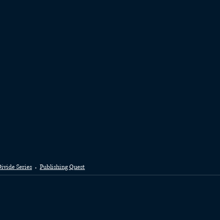
ivide Series
Publishing Quest