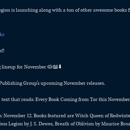
gion is launching along with a ton of other awesome books f
ks
!!
g lineup for November 🥧📖⬇️
r Publishing Group’s upcoming November releases.
th text that reads: Every Book Coming from Tor this November
ds: November 12. Books featured are Witch Queen of Redwinte
ss Legion by J. S. Dewes, Breath of Oblivion by Maurice Bro