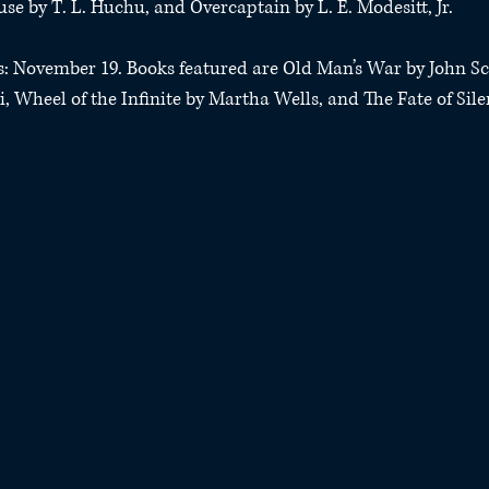
se by T. L. Huchu, and Overcaptain by L. E. Modesitt, Jr.
ds: November 19. Books featured are Old Man’s War by John Sc
i, Wheel of the Infinite by Martha Wells, and The Fate of Sile