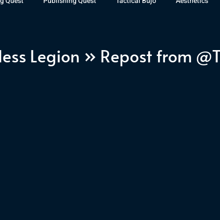
g Quest
Publishing Quest
Tactical Bujo
Aesthetics
st Watch
The Exiled Fleet
Articles
Gaming
The D
less Legion » Repost from @
The Relentless Legion