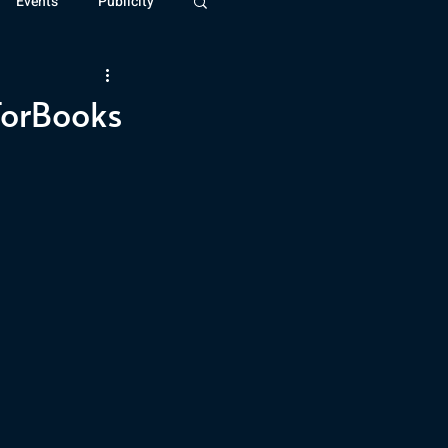
Events
Publicity
ivide Series
Patreon
TorBooks