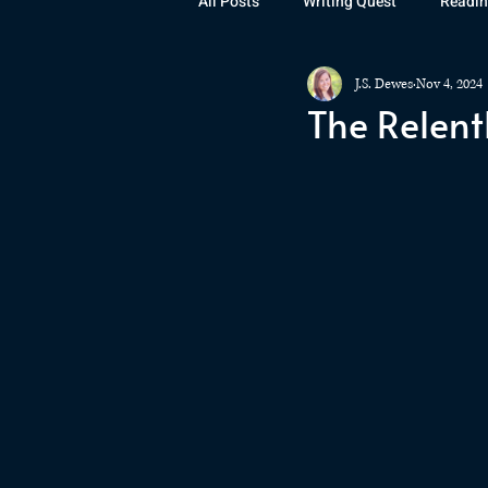
All Posts
Writing Quest
Readin
J.S. Dewes
Nov 4, 2024
Books
Instagram
The La
The Relent
Rubicon
Awards
Fan Art