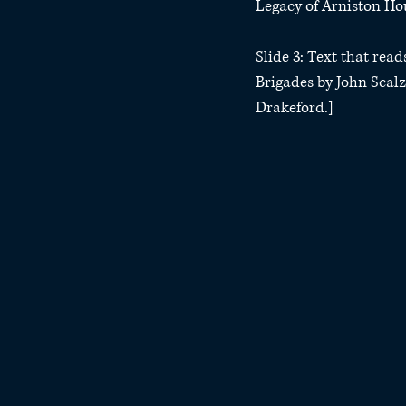
Legacy of Arniston Hou
Slide 3: Text that rea
Brigades by John Scalz
Drakeford.]