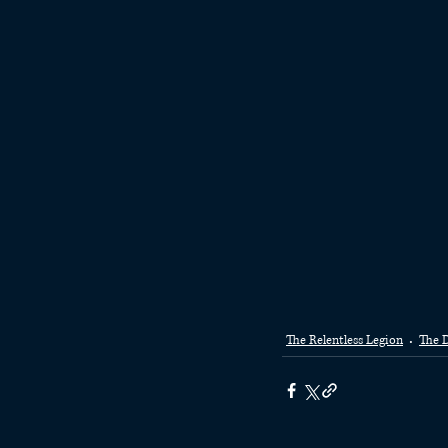
The Relentless Legion
The D