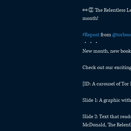
👀👏 The Relentless Le
month!
#Repost
 from 
@torboo
・・・
New month, new books
Check out our excitin
[ID: A carousel of To
Slide 1: A graphic wi
Slide 2: Text that rea
McDonald, The Relentle