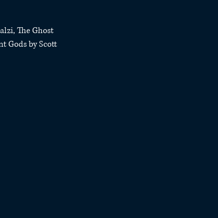
alzi, The Ghost 
nt Gods by Scott 