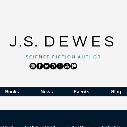
J.S.
DEWES
SCIENCE FICTION AUTHOR
Books
News
Events
Blog