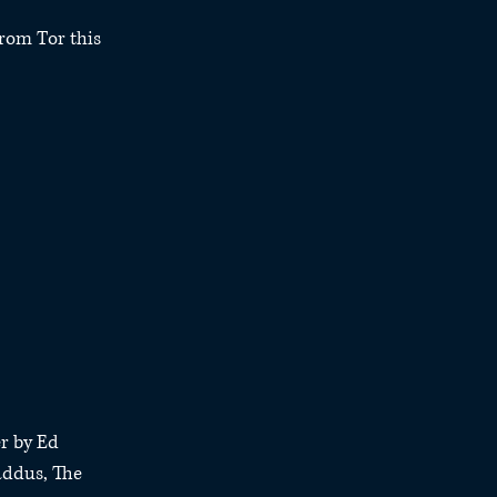
rom Tor this 
r by Ed 
addus, The 