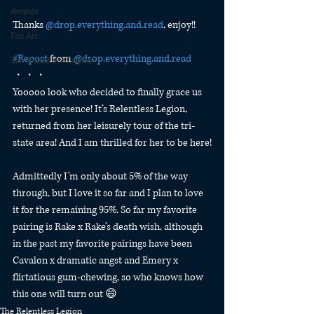
Awards
Thanks 
@
drop.everything.and.read
, enjoy!!
Fan Art
#Repost
 from 
@
drop.everything.and.read
The Relentless Legion
・・・
Yooooo look who decided to finally grace us 
with her presence! It’s Relentless Legion, 
returned from her leisurely tour of the tri-
state area! And I am thrilled for her to be here!
Admittedly I’m only about 5% of the way 
through, but I love it so far and I plan to love 
it for the remaining 95%. So far my favorite 
pairing is Rake x Rake’s death wish, although 
in the past my favorite pairings have been 
Cavalon x dramatic angst and Emery x 
flirtatious gum-chewing, so who knows how 
this one will turn out 😄
The Relentless Legion