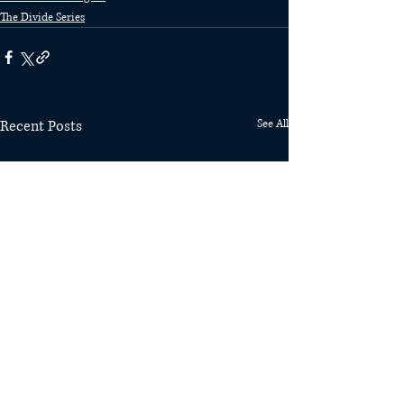
The Divide Series
Recent Posts
See All