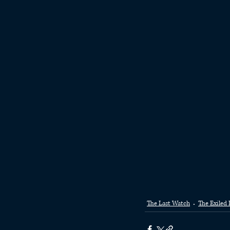
The Last Watch
The Exiled 