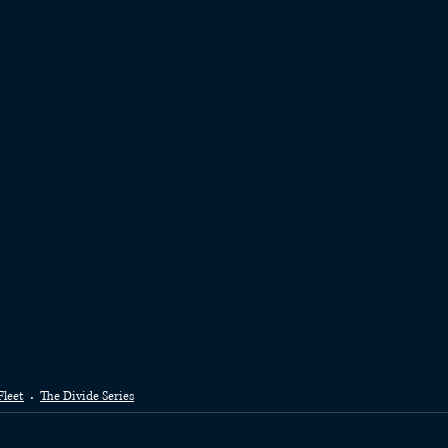
Fleet
The Divide Series