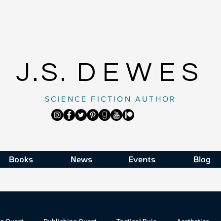
J.S.
DEWES
SCIENCE FICTION AUTHOR
Books
News
Events
Blog