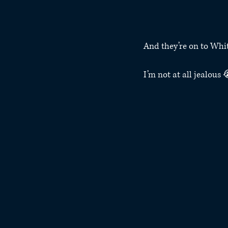
And they’re on to Whi
I’m not at all jealous 