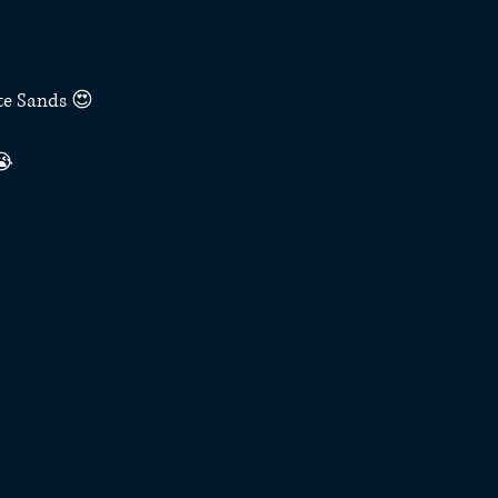
te Sands 😍
😭