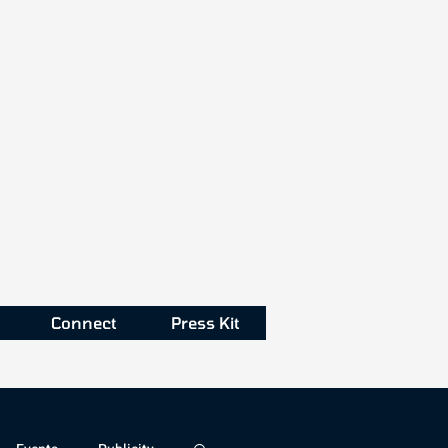
Connect
Press Kit