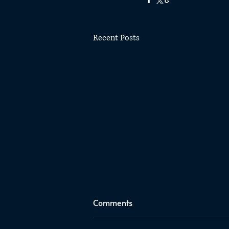
Recent Posts
Comments