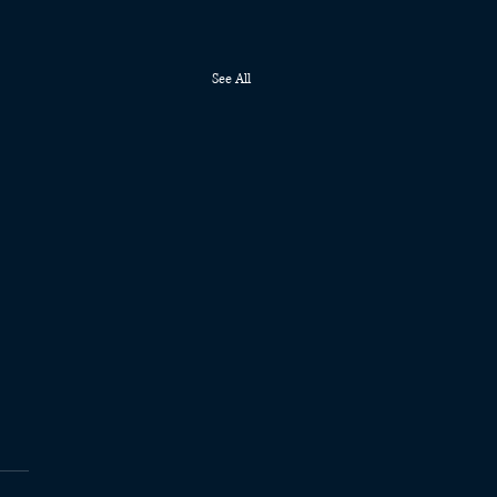
See All