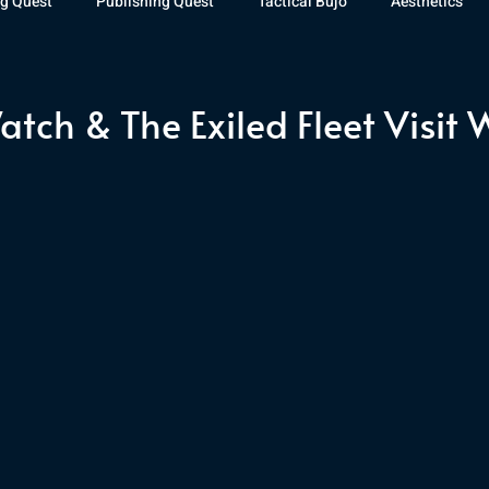
g Quest
Publishing Quest
Tactical Bujo
Aesthetics
st Watch
The Exiled Fleet
Articles
Gaming
The D
atch & The Exiled Fleet Visit 
The Relentless Legion