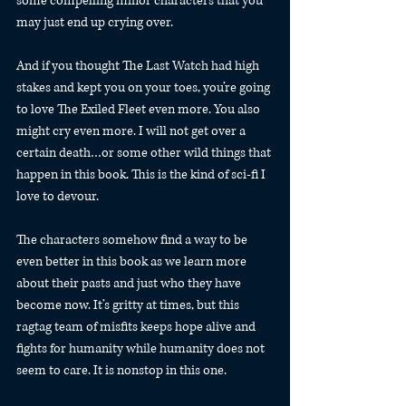
some compelling minor characters that you 
may just end up crying over.
And if you thought The Last Watch had high 
stakes and kept you on your toes, you’re going 
to love The Exiled Fleet even more. You also 
might cry even more. I will not get over a 
certain death…or some other wild things that 
happen in this book. This is the kind of sci-fi I 
love to devour.
The characters somehow find a way to be 
even better in this book as we learn more 
about their pasts and just who they have 
become now. It’s gritty at times, but this 
ragtag team of misfits keeps hope alive and 
fights for humanity while humanity does not 
seem to care. It is nonstop in this one.