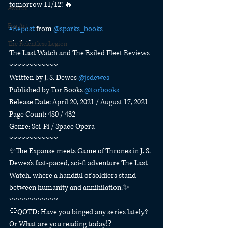
tomorrow 11/12! 🔥
Awards
Fan Art
#Repost
 from 
@sparks_books
・・・
The Relentless Legion
The Last Watch and The Exiled Fleet Reviews
〰️〰️〰️〰️〰️〰️
Written by J. S. Dewes 
@jsdewes
Published by Tor Books 
@torbooks
Release Date: April 20, 2021 / August 17, 2021
Page Count: 480 / 432
Genre: Sci-Fi / Space Opera
〰️〰️〰️〰️〰️〰️
✨The Expanse meets Game of Thrones in J. S. 
Dewes’s fast-paced, sci-fi adventure The Last 
Watch, where a handful of soldiers stand 
between humanity and annihilation.✨
〰️〰️〰️〰️〰️〰️
💭QOTD: Have you binged any series lately? 
Or What are you reading today⁉️