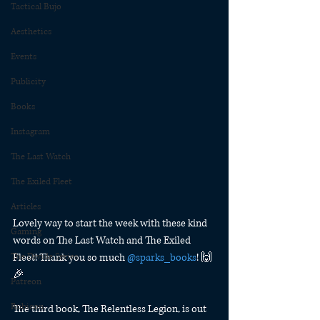
Tactical Bujo
Aesthetics
Events
Publicity
Books
Instagram
The Last Watch
The Exiled Fleet
Articles
Lovely way to start the week with these kind 
Gaming
words on The Last Watch and The Exiled 
Fleet! Thank you so much 
@sparks_books
! 🙌
The Divide Series
🎉
Patreon
Rubicon
The third book, The Relentless Legion, is out 