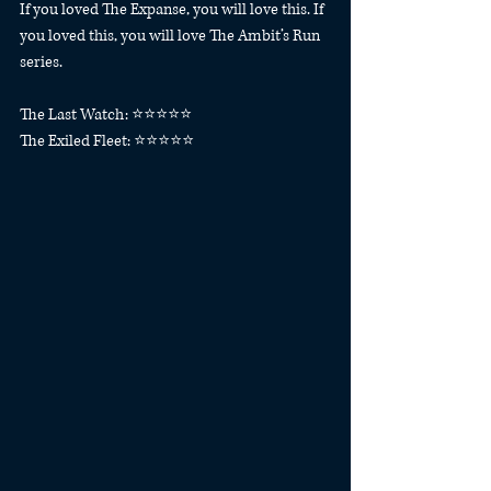
If you loved The Expanse, you will love this. If 
you loved this, you will love The Ambit’s Run 
series. 
The Last Watch: ⭐️⭐️⭐️⭐️⭐️
The Exiled Fleet: ⭐️⭐️⭐️⭐️⭐️