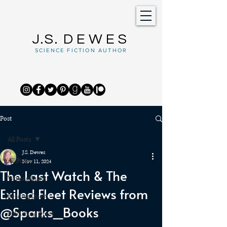
J.S.
DEWES
SCIENCE FICTION AUTHOR
Post
All Posts
J.S. Dewes
All Posts
Nov 11, 2024
The Last Watch & The
Writing Quest
Exiled Fleet Reviews from
Reading Quest
@Sparks_Books
Publishing Quest