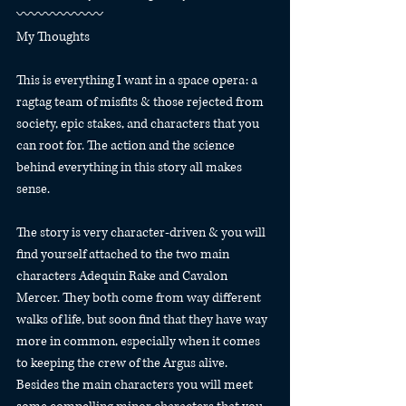
〰️〰️〰️〰️〰️〰️
My Thoughts
This is everything I want in a space opera: a 
ragtag team of misfits & those rejected from 
society, epic stakes, and characters that you 
can root for. The action and the science 
behind everything in this story all makes 
sense.
The story is very character-driven & you will 
find yourself attached to the two main 
characters Adequin Rake and Cavalon 
Mercer. They both come from way different 
walks of life, but soon find that they have way 
more in common, especially when it comes 
to keeping the crew of the Argus alive. 
Besides the main characters you will meet 