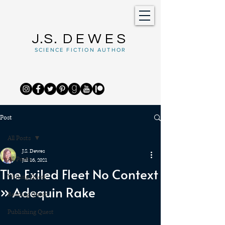
J.S.
DEWES
SCIENCE FICTION AUTHOR
Post
All Posts
J.S. Dewes
All Posts
Jul 16, 2021
The Exiled Fleet No Context
Writing Quest
» Adequin Rake
Reading Quest
Publishing Quest