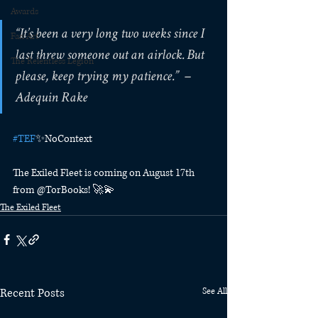
Awards
“It’s been a very long two weeks since I 
Fan Art
last threw someone out an airlock. But 
The Relentless Legion
please, keep trying my patience.”⁠  – 
Adequin Rake⁠
#TEF
✨NoContext⁠
The Exiled Fleet is coming on August 17th 
from @TorBooks! 🚀💫⁠
The Exiled Fleet
Recent Posts
See All