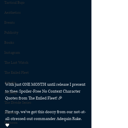
Tactical Bujo
Aesthetics
Events
Publicity
Books
Instagram
The Last Watch
The Exiled Fleet
Articles
With just ONE MONTH until release I present 
to thee: Spoiler-Free No Context Character 
Gaming
Quotes from The Exiled Fleet! 🎉⁠
The Divide Series
First up, we’ve got this doozy from our not-at-
Patreon
all-stressed-out commander Adequin Rake. 
Rubicon
🖤⁠