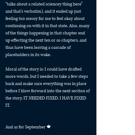
“talks about a related sciencey thing here” 
and that’s verbatim), and it ended up just 
feeling too messy for me to feel okay about 
continuing on with it in that state. Also, many 
of the things happening in that chapter end 
up effecting the next ten or so chapters, and 
thus have been leaving a cascade of 
placeholders in its wake.
Moral of the story is: I could have drafted 
more words, but I needed to take a few steps 
back and make sure everything was in place 
before I blow forward into the next section of 
the story. IT NEEDED FIXED. I HAVE FIXED 
IT.
And as for September 🍁