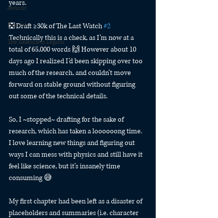
years.
Awards
Fan Art
❎ Draft ≥30k of The Last Watch 
#2
Technically this is a check, as I’m now at a 
The Relentless Legion
total of 65,000 words 🙌 However about 10 
days ago I realized I’d been skipping over too 
much of the research, and couldn’t move 
forward on stable ground without figuring 
out some of the technical details.
So, I ~stopped~ drafting for the sake of 
research, which has taken a loooooong time. 
I love learning new things and figuring out 
ways I can mess with physics and still have it 
feel like science, but it’s insanely time 
consuming 😅
My first chapter had been left as a disaster of 
placeholders and summaries (i.e. character 