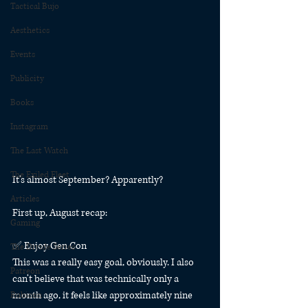
Tactical Bujo
Aesthetics
Events
Publicity
Books
Instagram
The Last Watch
The Exiled Fleet
It’s almost September? Apparently?
Articles
First up, August recap:
Gaming
✅ Enjoy Gen Con
The Divide Series
This was a really easy goal, obviously. I also 
Patreon
can’t believe that was technically only a 
month ago, it feels like approximately nine 
Rubicon