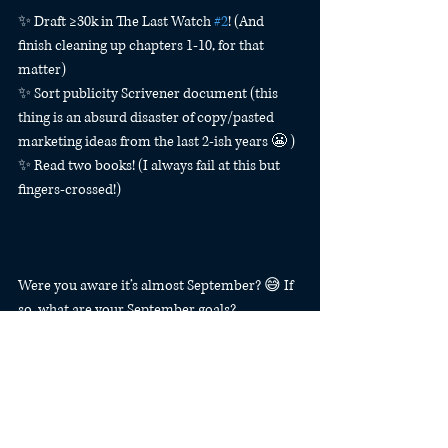
✨ Draft ≥30k in The Last Watch 
#2
! (And 
finish cleaning up chapters 1-10, for that 
matter)
✨ Sort publicity Scrivener document (this 
thing is an absurd disaster of copy/pasted 
marketing ideas from the last 2-ish years 😬 )
✨ Read two books! (I always fail at this but 
fingers-crossed!)
Were you aware it’s almost September? 😅 If 
so, what are your September goals?
#bujo
#bulletjournal
Tactical Bujo