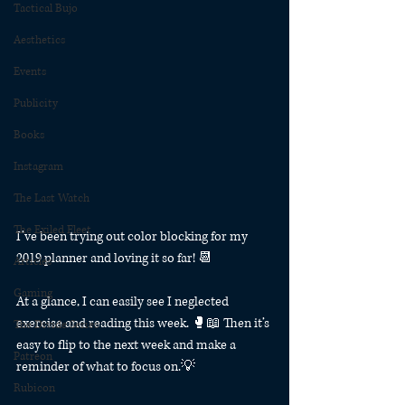
Tactical Bujo
Aesthetics
Events
Publicity
Books
Instagram
The Last Watch
The Exiled Fleet
I’ve been trying out color blocking for my 
2019 planner and loving it so far! 📆
Articles
Gaming
At a glance, I can easily see I neglected 
exercise and reading this week. 🥊📖 Then it’s 
The Divide Series
easy to flip to the next week and make a 
Patreon
reminder of what to focus on.💡
Rubicon