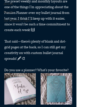
The preset weekly and monthly layouts are 
Awards
one of the things I’m appreciating about the 
Fan Art
Passion Planner over my bullet journal from 
last year. I think I’ll keep up with it easier, 
The Relentless Legion
since it won’t be such a time commitment to 
create each week! 🙌
That said—there’s plenty of blank and dot-
grid pages at the back, so I can still get my 
creativity on with custom bullet journal 
spreads! 🖋🎨
Do you use a planner? What’s your favorite? 