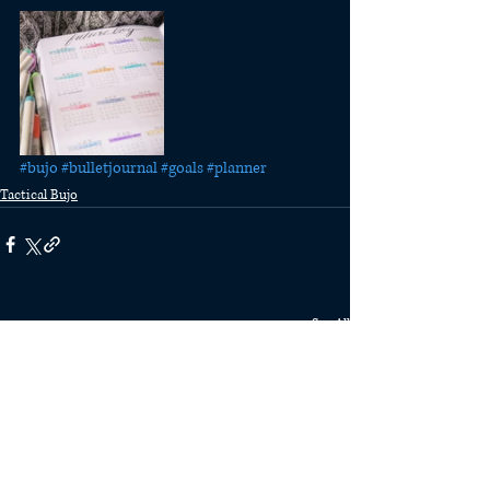
#bujo
#bulletjournal
#goals
#planner
Tactical Bujo
Recent Posts
See All